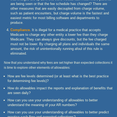
are being seen or that the fee schedule has changed? There are
other measures that are easily decoupled from charge volume,
such as patient encounters, but charge volume is the fastest and
easiest metric for most billing software and departments to
produce.
Compliance.
It is illegal for a medical practice that accepts
Medicare to charge any other entity a lower fee than they charge
Medicare. They can always give discounts, but the fee charged
must not be lower. By charging all plans and individuals the same
amount, the risk of unintentionally running afoul of this rule is
eliminated.
Now that you understand why fees are set higher than expected collections it
is time to explore other elements of allowables:
How are fee levels determined (or at least what is the best practice
for determining fee levels)?
How do allowables impact the reports and explanation of benefits that
are seen daily?
How can you use your understanding of allowables to better
understand the meaning of your AR numbers?
How can you use your understanding of allowables to better predict
practice cash flow and expected collections?