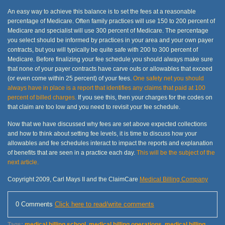
An easy way to achieve this balance is to set the fees at a reasonable
percentage of Medicare. Often family practices will use 150 to 200 percent of
Medicare and specialist will use 300 percent of Medicare. The percentage
you select should be informed by practices in your area and your own payer
contracts, but you will typically be quite safe with 200 to 300 percent of
Medicare. Before finalizing your fee schedule you should always make sure
that none of your payer contracts have carve outs or allowables that exceed
(or even come within 25 percent) of your fees.
One safety net you should
always have in place is a report that identifies any claims that paid at 100
percent of billed charges.
If you see this, then your charges for the codes on
that claim are too low and you need to revisit your fee schedule.
Now that we have discussed why fees are set above expected collections
and how to think about setting fee levels, it is time to discuss how your
allowables and fee schedules interact to impact the reports and explanation
of benefits that are seen in a practice each day.
This will be the subject of the
next article.
Copyright 2009, Carl Mays II and the ClaimCare
Medical Billing Company
0 Comments
Click here to read/write comments
Tags:
medical billing school
,
medical billing operations
,
medical billing