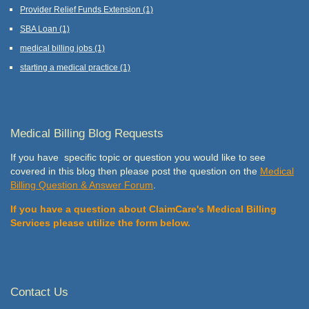
Provider Relief Funds Extension
(1)
SBA Loan
(1)
medical billing jobs
(1)
starting a medical practice
(1)
Medical Billing Blog Requests
If you have specific topic or question you would like to see
covered in this blog then please post the question on the
Medical
Billing Question & Answer Forum
.
If you have a question about ClaimCare's Medical Billing
Services please utilize the form below.
Contact Us