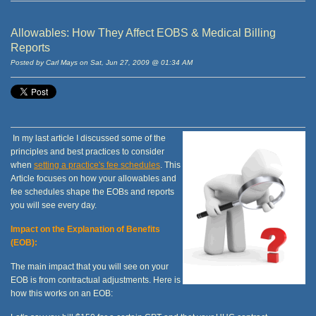
Allowables: How They Affect EOBS & Medical Billing
Reports
Posted by Carl Mays on Sat, Jun 27, 2009 @ 01:34 AM
In my last article I discussed some of the
principles and best practices to consider
when
setting a practice's fee schedules
. This
Article focuses on how your allowables and
fee schedules shape the EOBs and reports
you will see every day.
Impact on the Explanation of Benefits
(EOB):
The main impact that you will see on your
EOB is from contractual adjustments. Here is
how this works on an EOB: