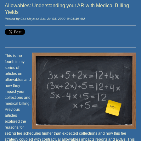
Allowables: Understanding your AR with Medical Billing
Yields
Posted by Carl Mays on Sat, Jul 04, 2009 @ 01:49 AM
This is the
fourth in my
series of
articles on
allowables and
how they
impact your
collections and
medical billing.
Previous
articles
explored the
reasons for
setting fee schedules higher than expected collections and how this fee
strategy coupled with contractual allowables impacts reports and EOBs. This