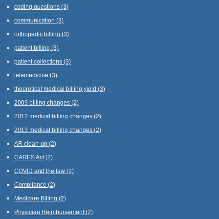
coding questions
(3)
communication
(3)
orthopedic billing
(3)
patient billing
(3)
patient collections
(3)
telemedicine
(3)
theoretical medical billing yield
(3)
2009 billing changes
(2)
2012 medical billing changes
(2)
2013 medical billing changes
(2)
AR clean-up
(2)
CARES Act
(2)
COVID and the law
(2)
Compliance
(2)
Medicare Billing
(2)
Physician Reimbursement
(2)