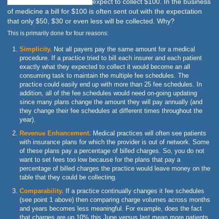
expect to collect $100. In the business
of medicine a bill for $100 is often sent out with the expectation
that only $50, $30 or even less will be collected. Why?
This is primarily done for four reasons:
Simplicity.
Not all payers pay the same amount for a medical
procedure. If a practice tried to bill each insurer and each patient
exactly what they expected to collect it would become an all
consuming task to maintain the multiple fee schedules. The
practice could easily end up with more than 25 fee schedules. In
addition, all of the fee schedules would need on-going updating
since many plans change the amount they will pay annually (and
they change their fee schedules at different times throughout the
year).
Revenue Enhancement.
Medical practices will often see patients
with insurance plans for which the provider is out of network. Some
of these plans pay a percentage of billed charges. So, you do not
want to set fees too low because for the plans that pay a
percentage of billed charges the practice would leave money on the
table that they could be collecting.
Comparability.
If a practice continually changes it fee schedules
(see point 1 above) then comparing charge volumes across months
and years becomes less meaningful. For example, does the fact
that charges are up 10% this June versus last mean more patients