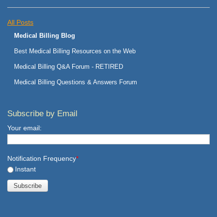
All Posts
Medical Billing Blog
Best Medical Billing Resources on the Web
Medical Billing Q&A Forum - RETIRED
Medical Billing Questions & Answers Forum
Subscribe by Email
Your email:
Notification Frequency
*
Instant