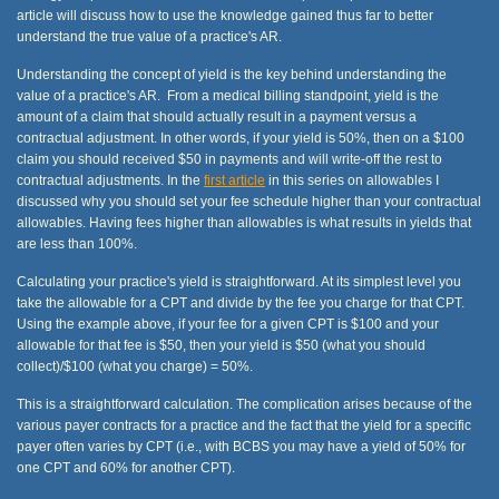
article will discuss how to use the knowledge gained thus far to better
understand the true value of a practice's AR.
Understanding the concept of yield is the key behind understanding the
value of a practice's AR. From a medical billing standpoint, yield is the
amount of a claim that should actually result in a payment versus a
contractual adjustment. In other words, if your yield is 50%, then on a $100
claim you should received $50 in payments and will write-off the rest to
contractual adjustments. In the
first article
in this series on allowables I
discussed why you should set your fee schedule higher than your contractual
allowables. Having fees higher than allowables is what results in yields that
are less than 100%.
Calculating your practice's yield is straightforward. At its simplest level you
take the allowable for a CPT and divide by the fee you charge for that CPT.
Using the example above, if your fee for a given CPT is $100 and your
allowable for that fee is $50, then your yield is $50 (what you should
collect)/$100 (what you charge) = 50%.
This is a straightforward calculation. The complication arises because of the
various payer contracts for a practice and the fact that the yield for a specific
payer often varies by CPT (i.e., with BCBS you may have a yield of 50% for
one CPT and 60% for another CPT).