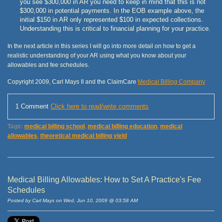
you see $300,000 in AR you need to keep in mind that this is not
$300,000 in potential payments. In the EOB example above, the
initial $150 in AR only represented $100 in expected collections.
Understanding this is critical to financial planning for your practice.
In the next article in this series I will go into more detail on how to get a
realistic understanding of your AR using what you know about your
allowables and fee schedules.
Copyright 2009, Carl Mays II and the ClaimCare
Medical Billing Company
1 Comment
Click here to read/write comments
Tags:
medical billing school
,
medical billing education
,
medical
allowables
,
theoretical medical billing yield
Medical Billing Allowables: How to Set A Practice's Fee
Schedules
Posted by Carl Mays on Wed, Jun 10, 2009 @ 03:58 AM