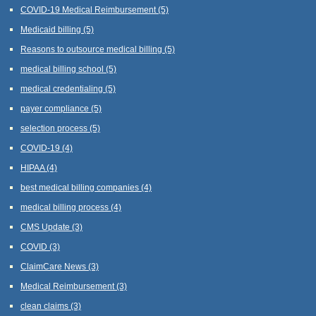
COVID-19 Medical Reimbursement
(5)
Medicaid billing
(5)
Reasons to outsource medical billing
(5)
medical billing school
(5)
medical credentialing
(5)
payer compliance
(5)
selection process
(5)
COVID-19
(4)
HIPAA
(4)
best medical billing companies
(4)
medical billing process
(4)
CMS Update
(3)
COVID
(3)
ClaimCare News
(3)
Medical Reimbursement
(3)
clean claims
(3)