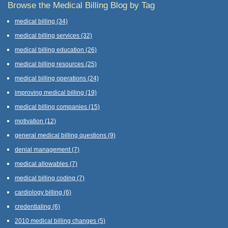
Browse the Medical Billing Blog by Tag
medical billing
(34)
medical billing services
(32)
medical billing education
(26)
medical billing resources
(25)
medical billing operations
(24)
improving medical billing
(19)
medical billing companies
(15)
motivation
(12)
general medical billing questions
(9)
denial management
(7)
medical allowables
(7)
medical billing coding
(7)
cardiology billing
(6)
credentialing
(6)
2010 medical billing changes
(5)