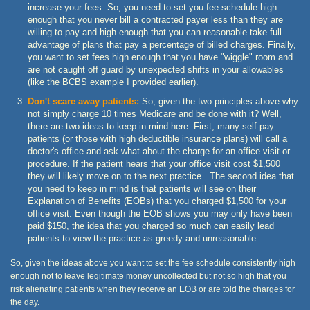
increase your fees. So, you need to set you fee schedule high
enough that you never bill a contracted payer less than they are
willing to pay and high enough that you can reasonable take full
advantage of plans that pay a percentage of billed charges. Finally,
you want to set fees high enough that you have "wiggle" room and
are not caught off guard by unexpected shifts in your allowables
(like the BCBS example I provided earlier).
Don't scare away patients:
So, given the two principles above why
not simply charge 10 times Medicare and be done with it? Well,
there are two ideas to keep in mind here. First, many self-pay
patients (or those with high deductible insurance plans) will call a
doctor's office and ask what about the charge for an office visit or
procedure. If the patient hears that your office visit cost $1,500
they will likely move on to the next practice. The second idea that
you need to keep in mind is that patients will see on their
Explanation of Benefits (EOBs) that you charged $1,500 for your
office visit. Even though the EOB shows you may only have been
paid $150, the idea that you charged so much can easily lead
patients to view the practice as greedy and unreasonable.
So, given the ideas above you want to set the fee schedule consistently high
enough not to leave legitimate money uncollected but not so high that you
risk alienating patients when they receive an EOB or are told the charges for
the day.