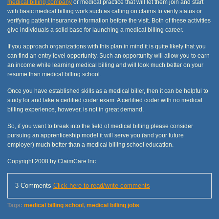
medical billing company
or medical practice that will let them join and start
with basic medical billing work such as calling on claims to verify status or
verifying patient insurance information before the visit. Both of these activities
give individuals a solid base for launching a medical billing career.
If you approach organizations with this plan in mind it is quite likely that you
can find an entry level opportunity. Such an opportunity will allow you to earn
an income while learning medical billing and will look much better on your
resume than medical billing school.
Once you have established skills as a medical biller, then it can be helpful to
study for and take a certified coder exam. A certified coder with no medical
billing experience, however, is not in great demand.
So, if you want to break into the field of medical billing please consider
pursuing an apprenticeship model it will serve you (and your future
employer) much better than a medical billing school education.
Copyright 2008 by ClaimCare Inc.
3 Comments
Click here to read/write comments
Tags:
medical billing school
,
medical billing jobs