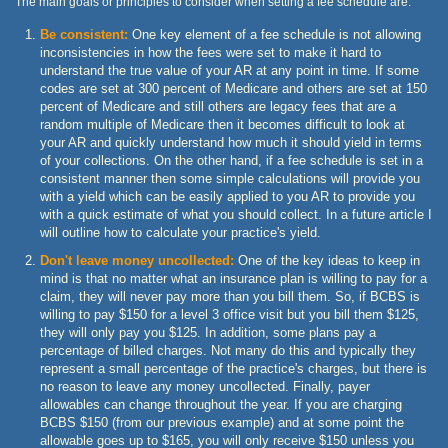
The main goals or principles to consider when setting a fee schedule are:
Be consistent:
One key element of a fee schedule is not allowing
inconsistencies in how the fees were set to make it hard to
understand the true value of your AR at any point in time. If some
codes are set at 300 percent of Medicare and others are set at 150
percent of Medicare and still others are legacy fees that are a
random multiple of Medicare then it becomes difficult to look at
your AR and quickly understand how much it should yield in terms
of your collections. On the other hand, if a fee schedule is set in a
consistent manner then some simple calculations will provide you
with a yield which can be easily applied to you AR to provide you
with a quick estimate of what you should collect. In a future article I
will outline how to calculate your practice's yield.
Don't leave money uncollected:
One of the key ideas to keep in
mind is that no matter what an insurance plan is willing to pay for a
claim, they will never pay more than you bill them. So, if BCBS is
willing to pay $150 for a level 3 office visit but you bill them $125,
they will only pay you $125. In addition, some plans pay a
percentage of billed charges. Not many do this and typically they
represent a small percentage of the practice's charges, but there is
no reason to leave any money uncollected. Finally, payer
allowables can change throughout the year. If you are charging
BCBS $150 (from our previous example) and at some point the
allowable goes up to $165, you will only receive $150 unless you