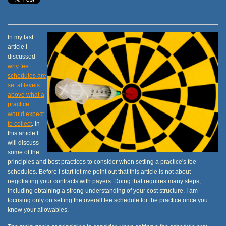
In my last
article I
discussed
why fee
schedules are
set at levels
above what a
practice
would expect
to collect
. In
this article I
will discuss
some of the
principles and best practices to consider when setting a practice's fee
schedules. Before I start let me point out that this article is not about
negotiating your contracts with payers. Doing that requires many steps,
including obtaining a strong understanding of your cost structure. I am
focusing only on setting the overall fee schedule for the practice once you
know your allowables.