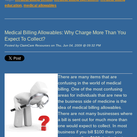
education
,
medical allowables
Medical Billing Allowables: Why Charge More Than You
Expect To Collect?
Posted by ClaimCare Resources on Thu, Jun 04, 2009 @ 09:32 PM
There are many items that are
confusing in the world of medical
billing. One of the most confusing
areas for individuals that are new to
the business side of medicine is the
idea of medical billing allowables.
There are not many businesses where
a bill is sent out for much more than
one would expect to collect. In most
business if you bill $100 then you