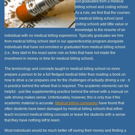
just graduated from a medical
billing school and coding school.
As a rule, we find that the courses
in medical billing school (and
coding school) add little value or
knowledge to the resume of an
individual with no medical billing experience. Typically graduates we hire
from medical billing school start in our apprenticeship program alongside
individuals that have not enrolled or graduated from medical billing school
(i.e., they start in the exact same role as folks that have not made the
investment in money or time for medical billing school).
The terminology and concepts taught in medical billing school no more
prepare a person to be a full fledged medical biller than reading a book on
how to drive a car prepares one for the challenges of actually driving a car - it
is practice behind the wheel that is required. The academic elements can be
helpful - just like supplementing practice behind the wheel with a manual on
safe driving makes sense. Unfortunately, however, this is only true if the
academic material is accurate.
Medical billing companies
have found that
often students have been damaged by medical billing schools that either
teach incorrect medical billing concepts or leave the students with a sense
that they have nothing left to learn.
Most individuals would be much better off saving their money and finding a