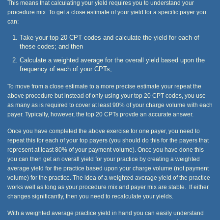
This means that calculating your yield requires you to understand your
procedure mix. To get a close estimate of your yield for a specific payer you
can:
Take your top 20 CPT codes and calculate the yield for each of
these codes; and then
Calculate a weighted average for the overall yield based upon the
frequency of each of your CPTs;
To move from a close estimate to a more precise estimate your repeat the
above procedure but instead of only using your top 20 CPT codes, you use
as many as is required to cover at least 90% of your charge volume with each
payer. Typically, however, the top 20 CPTs provde an accurate answer.
Once you have completed the above exercise for one payer, you need to
repeat this for each of your top payers (you should do this for the payers that
represent at least 80% of your payment volume). Once you have done this
you can then get an overall yield for your practice by creating a weighted
average yield for the practice based upon your charge volume (not payment
volume) for the practice. The idea of a weighted average yield of the practice
works well as long as your procedure mix and payer mix are stable. If either
changes significantly, then you need to recalculate your yields.
With a weighted average practice yield in hand you can easily understand