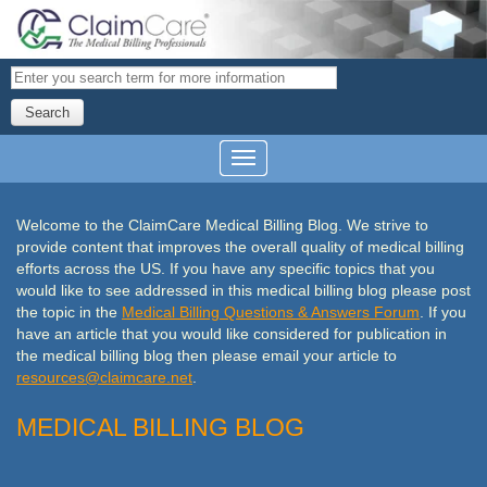
Search
Welcome to the ClaimCare Medical Billing Blog. We strive to
provide content that improves the overall quality of medical billing
efforts across the US. If you have any specific topics that you
would like to see addressed in this medical billing blog please post
the topic in the
Medical Billing Questions & Answers Forum
. If you
have an article that you would like considered
for publication in
the medical billing blog then please email your article to
resources@
claimcare
.net
.
MEDICAL BILLING BLOG