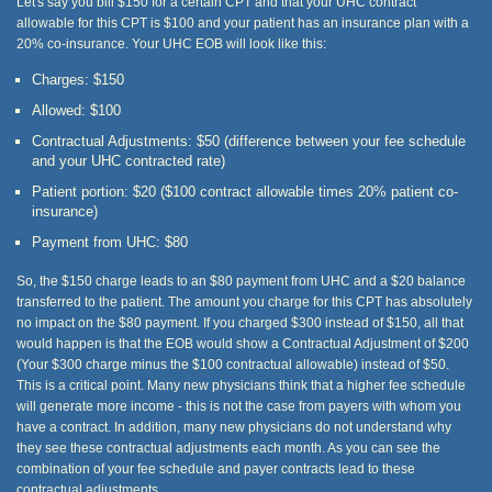
Let's say you bill $150 for a certain CPT and that your UHC contract
allowable for this CPT is $100 and your patient has an insurance plan with a
20% co-insurance. Your UHC EOB will look like this:
Charges: $150
Allowed: $100
Contractual Adjustments: $50 (difference between your fee schedule
and your UHC contracted rate)
Patient portion: $20 ($100 contract allowable times 20% patient co-
insurance)
Payment from UHC: $80
So, the $150 charge leads to an $80 payment from UHC and a $20 balance
transferred to the patient. The amount you charge for this CPT has absolutely
no impact on the $80 payment. If you charged $300 instead of $150, all that
would happen is that the EOB would show a Contractual Adjustment of $200
(Your $300 charge minus the $100 contractual allowable) instead of $50.
This is a critical point. Many new physicians think that a higher fee schedule
will generate more income - this is not the case from payers with whom you
have a contract. In addition, many new physicians do not understand why
they see these contractual adjustments each month. As you can see the
combination of your fee schedule and payer contracts lead to these
contractual adjustments.