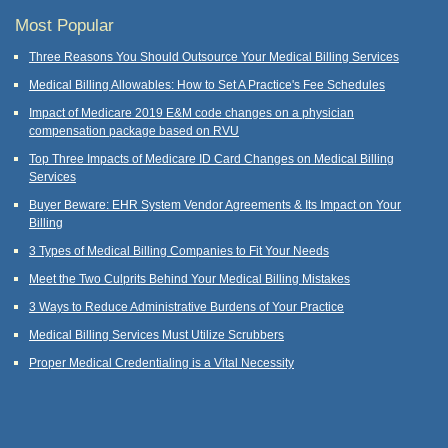
Most Popular
Three Reasons You Should Outsource Your Medical Billing Services
Medical Billing Allowables: How to Set A Practice's Fee Schedules
Impact of Medicare 2019 E&M code changes on a physician
compensation package based on RVU
Top Three Impacts of Medicare ID Card Changes on Medical Billing
Services
Buyer Beware: EHR System Vendor Agreements & Its Impact on Your
Billing
3 Types of Medical Billing Companies to Fit Your Needs
Meet the Two Culprits Behind Your Medical Billing Mistakes
3 Ways to Reduce Administrative Burdens of Your Practice
Medical Billing Services Must Utilize Scrubbers
Proper Medical Credentialing is a Vital Necessity