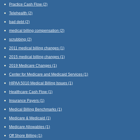
Practice Cash Flow
(2)
Telehealth
(2)
bad debt
(2)
medical billing compensation
(2)
scrubbing
(2)
2011 medical billing changes
(1)
2015 medical billing changes
(1)
2019 Medicare Changes
(1)
Center for Medicare and Medicaid Services
(1)
HIPAA 5010 Medical Billing Issues
(1)
Healthcare Cash Flow
(1)
Insurance Payers
(1)
Medical Billing Benchmarks
(1)
Medicare & Medicaid
(1)
Medicare Allowables
(1)
Off Shore Billing
(1)