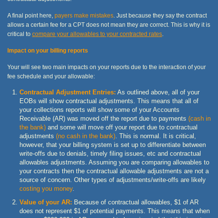
A final point here,
payers make mistakes
. Just because they say the contract
allows a certain fee for a CPT does not mean they are correct. This is why it is
critical to
compare your allowables to your contracted rates
.
Impact on your billing reports
Your will see two main impacts on your reports due to the interaction of your
fee schedule and your allowable:
Contractual Adjustment Entries:
As outlined above, all of your
EOBs will show contractual adjustments. This means that all of
your collections reports will show some of your Accounts
Receivable (AR) was moved off the report due to payments
(cash in
the bank)
and some will move off your report due to contractual
adjustments
(no cash in the bank)
. This is normal. It is critical,
however, that your billing system is set up to differentiate between
write-offs due to denials, timely filing issues, etc and contractual
allowables adjustments. Assuming you are comparing allowables to
your contracts then the contractual allowable adjustments are not a
source of concern. Other types of adjustments/write-offs are likely
costing you money
.
Value of your AR:
Because of contractual allowables, $1 of AR
does not represent $1 of potential payments. This means that when