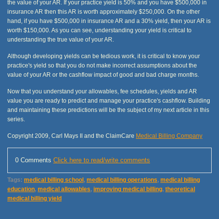
the value of your AR. If your practice yield is 50% and you have $500,000 in
insurance AR then this AR is worth approximately $250,000. On the other
hand, if you have $500,000 in insurance AR and a 30% yield, then your AR is
worth $150,000. As you can see, understanding your yield is critical to
understanding the true value of your AR.
Although developing yields can be tedious work, it is critical to know your
practice's yield so that you do not make incorrect assumptions about the
value of your AR or the cashflow impact of good and bad charge months.
Now that you understand your allowables, fee schedules, yields and AR
value you are ready to predict and manage your practice's cashflow. Building
and maintaining these predictions will be the subject of my next article in this
series.
Copyright 2009, Carl Mays II and the ClaimCare
Medical Billing Company
0 Comments
Click here to read/write comments
Tags:
medical billing school
,
medical billing operations
,
medical billing
education
,
medical allowables
,
improving medical billing
,
theoretical
medical billing yield