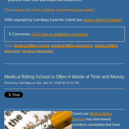
These topics will be the subjects of upcoming blog entries.
2009 copyright by Carl Mays II and the ClaimCare
Medical Billing Company
0 Comments
Click here to read/write comments
Tags:
medical billing school
,
medical billing operations
,
medical billing
education
,
medical allowables
Medical Billing School is Often A Waste of Time and Money
Posted by Carl Mays on Sat, Dec 27, 2008 @ 11:52 PM
ClaimCare
Medical Billing
Services
has interviewed
countless candidates that have