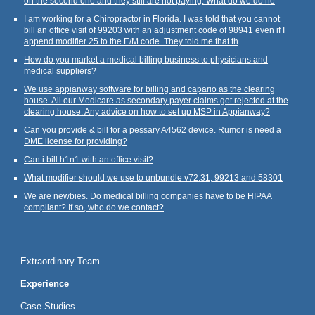
on the second one and they still are not paying. What do we do ne
I am working for a Chiropractor in Florida. I was told that you cannot
bill an office visit of 99203 with an adjustment code of 98941 even if I
append modifier 25 to the E/M code. They told me that th
How do you market a medical billing business to physicians and
medical suppliers?
We use appianway software for billing and capario as the clearing
house. All our Medicare as secondary payer claims get rejected at the
clearing house. Any advice on how to set up MSP in Appianway?
Can you provide & bill for a pessary A4562 device. Rumor is need a
DME license for providing?
Can i bill h1n1 with an office visit?
What modifier should we use to unbundle v72.31, 99213 and 58301
We are newbies. Do medical billing companies have to be HIPAA
compliant? If so, who do we contact?
Extraordinary Team
Experience
Case Studies