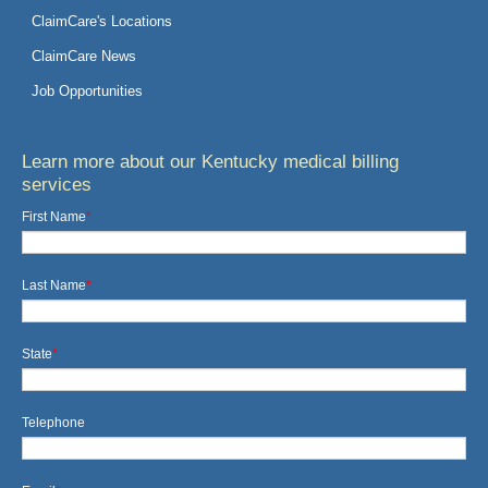
ClaimCare's Locations
ClaimCare News
Job Opportunities
Learn more about our Kentucky medical billing
services
First Name
*
Last Name
*
State
*
Telephone