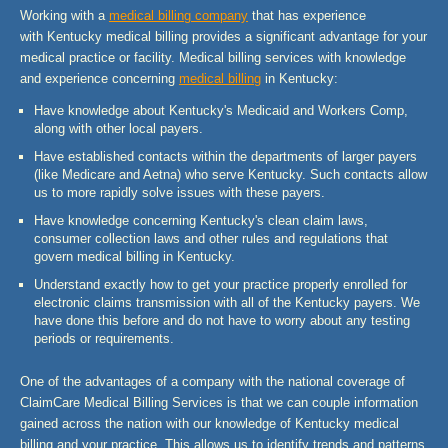
Working with a
medical billing company
that has experience
with Kentucky medical billing provides a significant advantage for your
medical practice or facility. Medical billing services with knowledge
and experience concerning
medical billing
in Kentucky:
Have knowledge about Kentucky's Medicaid and Workers Comp,
along with other local payers.
Have established contacts within the departments of larger payers
(like Medicare and Aetna) who serve Kentucky. Such contacts allow
us to more rapidly solve issues with these payers.
Have knowledge concerning Kentucky's clean claim laws,
consumer collection laws and other rules and regulations that
govern medical billing in Kentucky.
Understand exactly how to get your practice properly enrolled for
electronic claims transmission with all of the Kentucky payers. We
have done this before and do not have to worry about any testing
periods or requirements.
One of the advantages of a company with the national coverage of
ClaimCare Medical Billing Services is that we can couple information
gained across the nation with our knowledge of Kentucky medical
billing and your practice. This allows us to identify trends and patterns