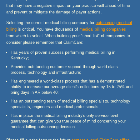
that may have a negative impact on your practice well ahead of time
and prevent or mitigate the damage of payer actions.
Selecting the correct medical billing company for
outsourcing medical
billing
is critical. You have thousands of
medical billing companies
from which to select. When building your "short list" of companies to
consider please remember that ClaimCare:
Has years of proven success performing medical billing in
Kentucky;
Provides outstanding customer support through world-class
process, technology and infrastructure;
Has engineered a world-class process that has a demonstrated
ability to increase our average client's collections by 15 to 25% and
bring days in AR below 40;
Has an outstanding team of medical billing specialists, technology
specialists, engineers and medical professionals;
Has in place the medical billing industry's only service level
guarantee that can give you true peace of mind concerning your
medical billing outsourcing decision.