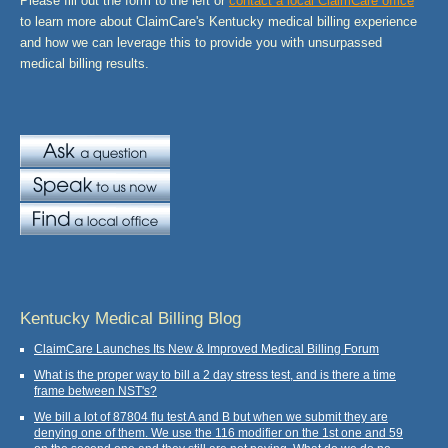
Please fill out the form to the left or
contact a local ClaimCare office
to learn more about ClaimCare's Kentucky medical billing experience
and how we can leverage this to provide you with unsurpassed
medical billing results.
Kentucky Medical Billing Blog
ClaimCare Launches Its New & Improved Medical Billing Forum
What is the proper way to bill a 2 day stress test, and is there a time
frame between NST's?
We bill a lot of 87804 flu test A and B but when we submit they are
denying one of them. We use the 116 modifier on the 1st one and 59