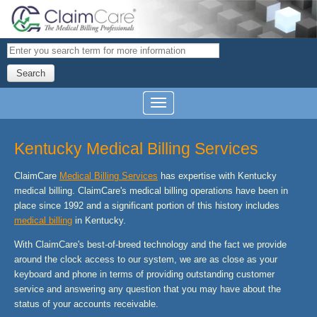
Search
Kentucky Medical Billing Services
ClaimCare
Medical Billing Services
has expertise with Kentucky
medical billing. ClaimCare's medical billing operations have been in
place since 1992 and a significant portion of this history includes
medical billing
in Kentucky.
With ClaimCare's best-of-breed technology and the fact we provide
around the clock access to our system, we are as close as your
keyboard and phone in terms of providing outstanding customer
service and answering any question that you may have about the
status of your accounts receivable.