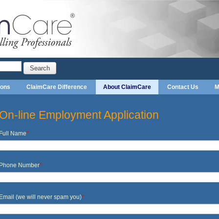
Search
ions
ClaimCare Difference
About ClaimCare
Contact Us
M
On-line Employment Application
Full Name
*
Phone Number
*
Email (we will never spam you)
*