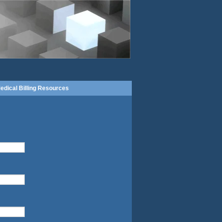
edical Billing Resources