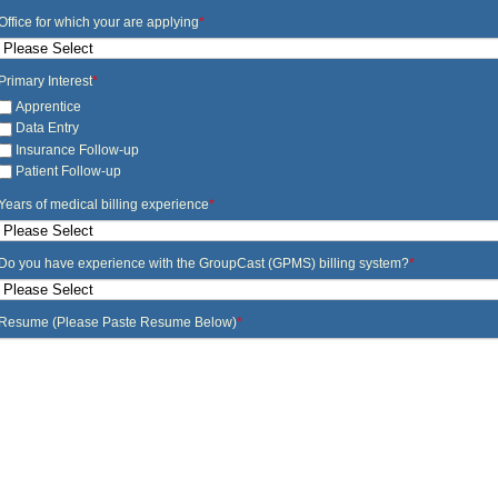
Office for which your are applying
*
Primary Interest
*
Apprentice
Data Entry
Insurance Follow-up
Patient Follow-up
Years of medical billing experience
*
Do you have experience with the GroupCast (GPMS) billing system?
*
Resume (Please Paste Resume Below)
*