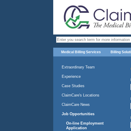
Medical Billing Services
Billing Solut
Extraordinary Team
Experience
Case Studies
ClaimCare's Locations
ClaimCare News
Job Opportunities
On-line Employment
Application