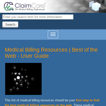
Search
Medical Billing Resources | Best of the
Web - User Guide
This list of medical billing resources should be your
first stop to find
the best medical billing resources on the web
.
These medical