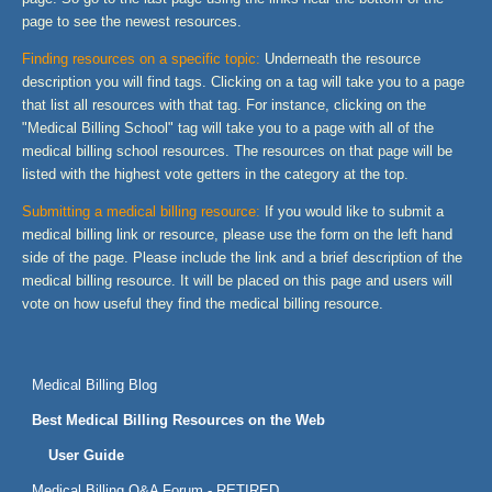
page to see the newest resources.
Finding resources on a specific topic:
Underneath the resource
description you will find tags. Clicking on a tag will take you to a page
that list all resources with that tag. For instance, clicking on the
"Medical Billing School" tag will take you to a page with all of the
medical billing school resources. The resources on that page will be
listed with the highest vote getters in the category at the top.
Submitting a medical billing resource:
If you would like to submit a
medical billing link or resource, please use the form on the left hand
side of the page. Please include the link and a brief description of the
medical billing resource. It will be placed on this page and users will
vote on how useful they find the medical billing resource.
Medical Billing Blog
Best Medical Billing Resources on the Web
User Guide
Medical Billing Q&A Forum - RETIRED