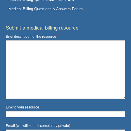
Medical Billing Questions & Answers Forum
Submit a medical billing resource
Brief description of the resource
*
Link to your resource
*
Email (we will keep it completely private)
*