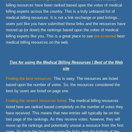
billing resources have been ranked based upon the votes of medical
billing experts across the country. This is a truly unbiased list of
medical billing resources. It is not a link exchange or paid listings...
users just like you have submitted these links and the resources have
moved up (or down) the rankings based upon the votes of medical
billing experts like you. This is a great place to see
pre-screened
best
medical billing resources on the web.
Tips for using the Medical Billing Resources | Best of the Web
site
Finding the best resources:
This is easy. The resources are listed
based upon the number of votes. So, the resources considered the
best by users are listed on page one.
Finding the newest resources listed:
The medical billing resources
listed here are ranked based completely on the number of votes they
have received. This means that new entries will typically be on the
last page of the rankings. As they receive votes, however, they will
move up the rankings and potentially unseat a resource from the first
page. So go to the last page using the links near the bottom of the