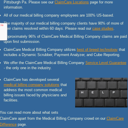
Pittsburgh Pa. Please see our
ClaimCare Locations
page for more
information.
All of our medical billing company employees are 100% US-based.
The majority of our medical billing company clients have 90% of more of
their claims resolved within 60 days. Please read our
case studies
.
Approximately 96% of ClaimCare Medical Billing Company claims are paid
upon first submission.
ClaimCare Medical Billing Company utilizes
best of breed technology
that
includes a Dynamic Scrubber, Payment Analyzer, and Cube Reporting.
We offer the ClaimCare Medical Billing Company
Service Level Guarantee
- the only one in the industry.
ClaimCare has developed several
medical billing company solutions
that
address the most common medical
billing issues faced by physicians and
facilities.
You can read more about what sets
ClaimCare apart from the Medical Billing Company crowd on our
ClaimCare
Difference
page.