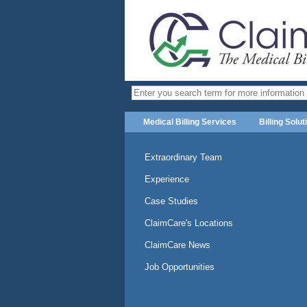
Medical Billing Services
Billing Solut
Extraordinary Team
Experience
Case Studies
ClaimCare's Locations
ClaimCare News
Job Opportunities