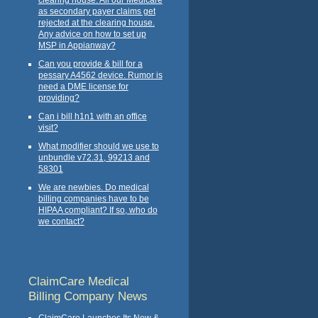
as secondary payer claims get
rejected at the clearing house.
Any advice on how to set up
MSP in Appianway?
Can you provide & bill for a
pessary A4562 device. Rumor is
need a DME license for
providing?
Can i bill h1n1 with an office
visit?
What modifier should we use to
unbundle v72.31, 99213 and
58301
We are newbies. Do medical
billing companies have to be
HIPAA compliant? If so, who do
we contact?
ClaimCare Medical
Billing Company News
ClaimCare Launches Its New &