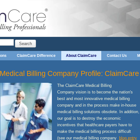
Search
ions
ClaimCare Difference
About ClaimCare
Contact Us
M
Medical Billing Company Profile: ClaimCare
The ClaimCare Medical Billing
Company vision is to become the nation's
best and most innovative medical billing
company and in the process make in-house
medical billing solutions obsolete. In addition,
our goal is to destroy the economic
incentives that healthcare payers have to
make the medical billing process difficult
(see our medical billing company
blog entry