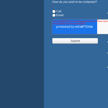
How do you wish to be contacted?
*
Call
Email