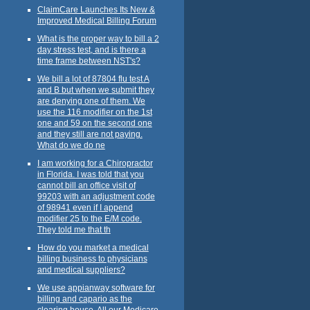
ClaimCare Launches Its New &
Improved Medical Billing Forum
What is the proper way to bill a 2
day stress test, and is there a
time frame between NST's?
We bill a lot of 87804 flu test A
and B but when we submit they
are denying one of them. We
use the 116 modifier on the 1st
one and 59 on the second one
and they still are not paying.
What do we do ne
I am working for a Chiropractor
in Florida. I was told that you
cannot bill an office visit of
99203 with an adjustment code
of 98941 even if I append
modifier 25 to the E/M code.
They told me that th
How do you market a medical
billing business to physicians
and medical suppliers?
We use appianway software for
billing and capario as the
clearing house. All our Medicare