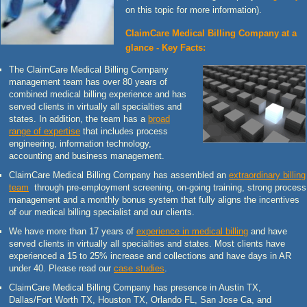
on this topic for more information).
ClaimCare Medical Billing Company at a
glance - Key Facts:
The ClaimCare Medical Billing Company
management team has over 80 years of
combined medical billing experience and has
served clients in virtually all specialties and
states. In addition, the team has a
broad
range of expertise
that includes process
engineering, information technology,
accounting and business management.
ClaimCare Medical Billing Company has assembled an
extraordinary billing
team
through pre-employment screening, on-going training, strong process
management and a monthly bonus system that fully aligns the incentives
of our medical billing specialist and our clients.
We have more than 17 years of
experience in medical billing
and have
served clients in virtually all specialties and states. Most clients have
experienced a 15 to 25% increase and collections and have days in AR
under 40. Please read our
case studies
.
ClaimCare Medical Billing Company has presence in Austin TX,
Dallas/Fort Worth TX, Houston TX, Orlando FL, San Jose Ca, and