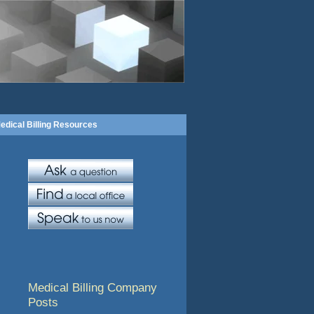
edical Billing Resources
Medical Billing Company
Posts