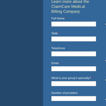
Learn more about the
ClaimCare Medical
Billing Company
Full Name
*
State
*
Telephone
Email
*
What is your group's specialty?
*
Number of providers