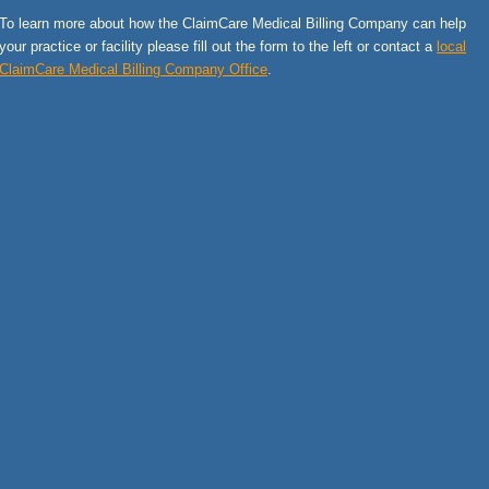
To learn more about how the ClaimCare Medical Billing Company can help
your practice or facility please fill out the form to the left or contact a
local
ClaimCare Medical Billing Company Office
.