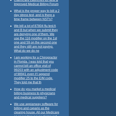
Improved Medical Billing Forum
What is the proper way to bill a 2
day stress test, and is there a
time frame between NST's?
We bill a lot of 87804 flu test A
and B but when we submit they
are denying one of them. We
use the 116 modifier on the 1st
one and 59 on the second one
and they still are not paying.
What do we do ne
I am working for a Chiropractor
in Florida. I was told that you
cannot bill an office visit of
99203 with an adjustment code
of 98941 even if I append
modifier 25 to the E/M code.
They told me that th
How do you market a medical
billing business to physicians
and medical suppliers?
We use appianway software for
billing and capario as the
clearing house. All our Medicare