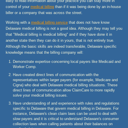
easy to read information about your practice you can stay more in
control of your
medical billing
than if it was being done by an in-house
biller or a company that was across the street.
Working with a
medical billing service
that does not have know
Delaware medical billing is not a good idea. Although they may tell you
that "Medical billing is medical billing" and if they have done it in
another state then they can do it in yours, that is not entirely true.
Although the basic skills are indeed transferable, Delaware specific
knowledge means that the billing company will:
Demonstrate expertise concerning local payers like Medicaid and
Worker Comp.
Have created direct lines of communication with the
representatives within larger payers (for example, Medicare and
Cigna) who deal with Delaware medical billing situations. These
direct lines of communication allow ClaimCare to more rapidly
solve your medical billing issues.
Have understanding of and experience with rules and regulations
specific to Delaware that govern medical billing in Delaware. For
instance, Delaware's clean claim laws can be used to deal with
slow payers and it is critical to understand Delaware's consumer
collection laws when calling patients about their balances on