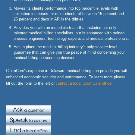
Moves its clients performance into top percentile levels with
collection increases for most clients of between 15 percent and
25 percent and days in AR in the thirties;
Provides you with an incredible team that includes not only
talented medical billing specialists, but is enhanced with trained
process engineers, technology experts and medical professionals;
Has in place the medical billing industry's only service level
guarantee that can give you true peace of mind concerning your
medical billing outsourcing decision.
ClaimCare's expertise in Delaware medical billing can provide you with
enhanced economic security and performance. To learn more please
fill out the form to the left or
contact a local ClaimCare office
.