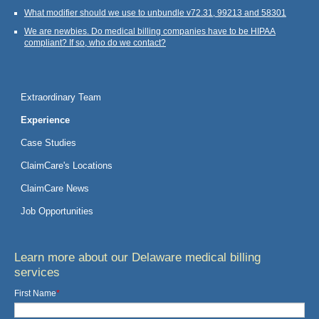
What modifier should we use to unbundle v72.31, 99213 and 58301
We are newbies. Do medical billing companies have to be HIPAA
compliant? If so, who do we contact?
Extraordinary Team
Experience
Case Studies
ClaimCare's Locations
ClaimCare News
Job Opportunities
Learn more about our Delaware medical billing
services
First Name
*