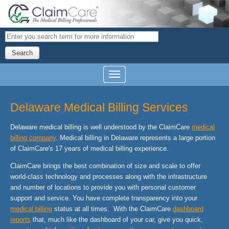
Search
Delaware Medical Billing Services
Delaware medical billing is well understood by the ClaimCare
medical
billing company
. Medical billing in Delaware represents a large portion
of ClaimCare's 17 years of medical billing experience.
ClaimCare brings the best combination of size and scale to offer
world-class technology and processes along with the infrastructure
and number of locations to provide you with personal customer
support and service. You have complete transparency into your
medical billing
status at all times. With the ClaimCare
dashboard
reports
that, much like the dashboard of your car, give you quick,