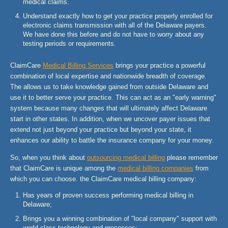
medical claims.
Understand exactly how to get your practice properly enrolled for
electronic claims transmission with all of the Delaware payers.
We have done this before and do not have to worry about any
testing periods or requirements.
ClaimCare
Medical Billing Services
brings your practice a powerful
combination of local expertise and nationwide breadth of coverage.
The allows us to take knowledge gained from outside Delaware and
use it to better serve your practice. This can act as an "early warning"
system because many changes that will ultimately affect Delaware
start in other states. In addition, when we uncover payer issues that
extend not just beyond your practice but beyond your state, it
enhances our ability to battle the insurance company for your money.
So, when you think about
outsourcing medical billing
please remember
that ClaimCare is unique among the
medical billing companies
from
which you can choose. the ClaimCare medical billing company:
Has years of proven success performing medical billing in
Delaware;
Brings you a winning combination of "local company" support with
world-class technology and processes;