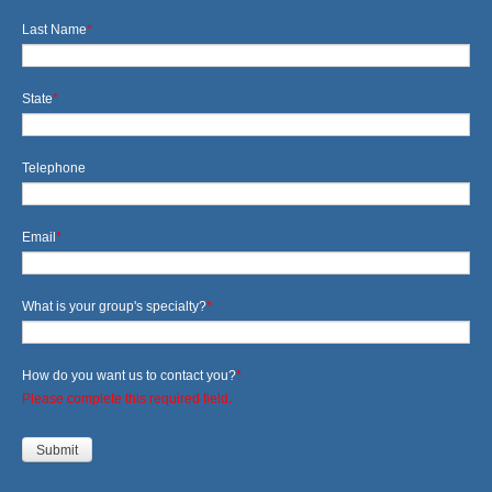
Last Name
*
State
*
Telephone
Email
*
What is your group's specialty?
*
How do you want us to contact you?
*
Please complete this required field.