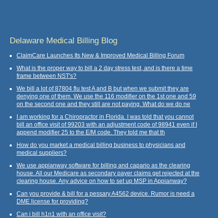
Delaware Medical Billing Blog
ClaimCare Launches Its New & Improved Medical Billing Forum
What is the proper way to bill a 2 day stress test, and is there a time
frame between NST's?
We bill a lot of 87804 flu test A and B but when we submit they are
denying one of them. We use the 116 modifier on the 1st one and 59
on the second one and they still are not paying. What do we do ne
I am working for a Chiropractor in Florida. I was told that you cannot
bill an office visit of 99203 with an adjustment code of 98941 even if I
append modifier 25 to the E/M code. They told me that th
How do you market a medical billing business to physicians and
medical suppliers?
We use appianway software for billing and capario as the clearing
house. All our Medicare as secondary payer claims get rejected at the
clearing house. Any advice on how to set up MSP in Appianway?
Can you provide & bill for a pessary A4562 device. Rumor is need a
DME license for providing?
Can i bill h1n1 with an office visit?