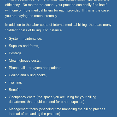
efficiency. No matter the cause, your practice can easily find itself
with one or more medical billers for each provider. If this is the case,
you are paying too much internally.
In addition to the labor costs of internal medical billing, there are many
"hidden" costs of billing. For instance:
System maintenance,
Supplies and forms,
Postage,
Clearinghouse costs,
Phone calls to payers and patients,
Coding and billing books,
Training,
Benefits,
Occupancy costs (the space you are using for your billing
department that could be used for other purposes),
Management focus (spending time managing the billing process
instead of expanding the practice)