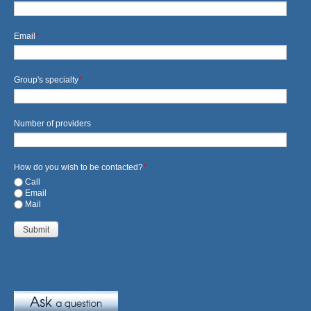
Email
*
Group's specialty
*
Number of providers
How do you wish to be contacted?
*
Call
Email
Mail