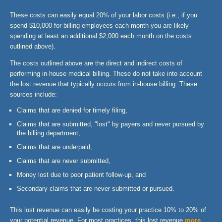
These costs can easily equal 20% of your labor costs (i.e., if you
spend $10,000 for billing employees each month you are likely
spending at least an additional $2,000 each month on the costs
outlined above).
The costs outlined above are the direct and indirect costs of
performing in-house medical billing. These do not take into account
the lost revenue that typically occurs from in-house billing. These
sources include:
Claims that are denied for timely filing,
Claims that are submitted, "lost" by payers and never pursued by
the billing department,
Claims that are underpaid,
Claims that are never submitted,
Money lost due to poor patient follow-up, and
Secondary claims that are never submitted or pursued.
This lost revenue can easily be costing your practice 10% to 20% of
your potential revenue. For most practices, this lost revenue
more