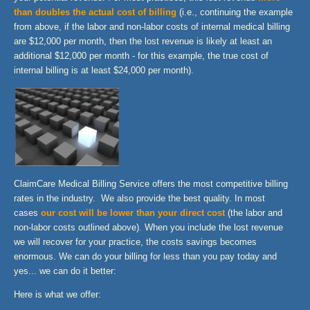
than doubles the actual cost of billing
(i.e., continuing the example
from above, if the labor and non-labor costs of internal medical billing
are $12,000 per month, then the lost revenue is likely at least an
additional $12,000 per month - for this example, the true cost of
internal billing is at least $24,000 per month).
ClaimCare
Medical Billing Service offers the most competitive billing
rates in the industry. We also provide the best quality. In most
cases
our cost will be lower than your direct cost
(the labor and
non-labor costs outlined above). When you include the lost revenue
we will recover for your practice, the costs savings becomes
enormous. We can do your billing for less than you pay today and
yes... we can do it better:
Here is what we offer: