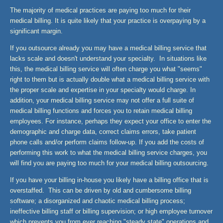
The majority of medical practices are paying too much for their
medical billing. It is quite likely that your practice is overpaying by a
significant margin.
If you outsource already you may have a medical billing service that
lacks scale and doesn't understand your specialty. In situations like
this, the medical billing service will often charge you what "seems"
right to them but is actually double what a medical billing service with
the proper scale and expertise in your specialty would charge. In
addition, your medical billing service may not offer a full suite of
medical billing functions and forces you to retain medical billing
employees. For instance, perhaps they expect your office to enter the
demographic and charge data, correct claims errors, take patient
phone calls and/or perform claims follow-up. If you add the costs of
performing this work to what the medical billing service charges, you
will find you are paying too much for your medical billing outsourcing.
If you have your billing in-house you likely have a billing office that is
overstaffed. This can be driven by old and cumbersome billing
software; a disorganized and chaotic medical billing process;
ineffective billing staff or billing supervision; or high employee turnover
which prevents you from ever reaching "steady state" operations and