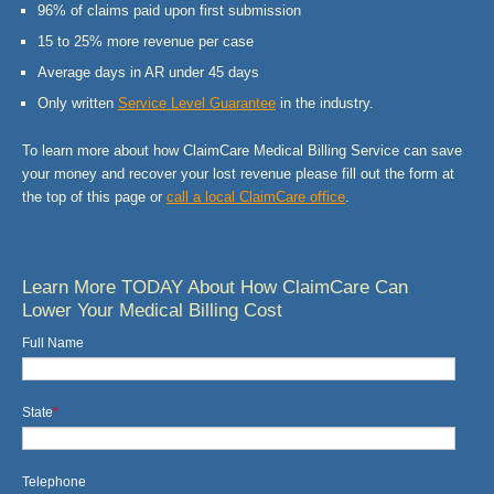
96% of claims paid upon first submission
15 to 25% more revenue per case
Average days in AR under 45 days
Only written
Service Level Guarantee
in the industry.
To learn more about how ClaimCare Medical Billing Service can save
your money and recover your lost revenue please fill out the form at
the top of this page or
call a local
ClaimCare
office
.
Learn More TODAY About How ClaimCare Can
Lower Your Medical Billing Cost
Full Name
State
*
Telephone