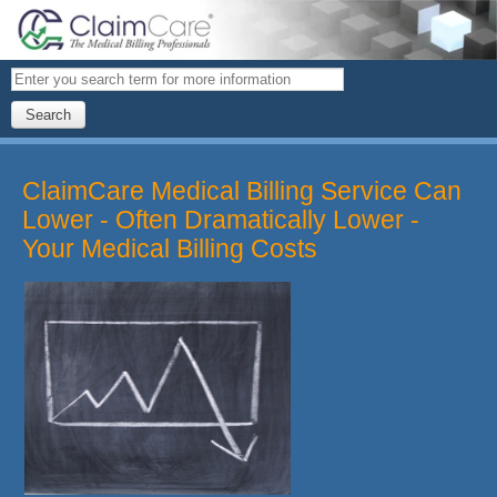
Search
ClaimCare Medical Billing Service Can
Lower - Often Dramatically Lower -
Your Medical Billing Costs