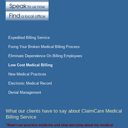
Expedited Billing Service
Fixing Your Broken Medical Billing Process
Eliminate Dependence On Billing Employees
Low Cost Medical Billing
New Medical Practices
Electronic Medical Record
Denial Management
What our clients have to say about ClaimCare Medical
Billing Service
"Now I can practice medicine and stop worrying about my medical