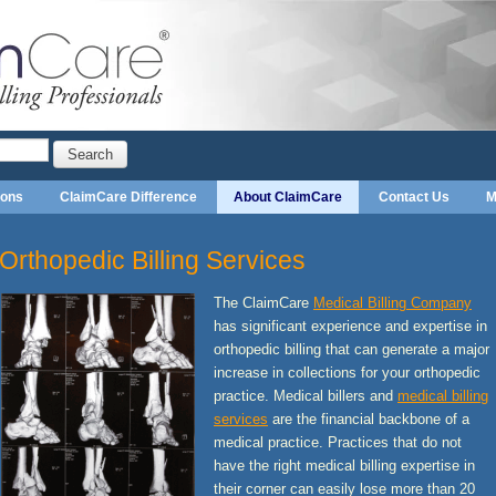
Search
ions
ClaimCare Difference
About ClaimCare
Contact Us
M
Orthopedic Billing Services
The ClaimCare
Medical Billing Company
has significant experience and expertise in
orthopedic billing that can generate a major
increase in collections for your orthopedic
practice. Medical billers and
medical billing
services
are the financial backbone of a
medical practice. Practices that do not
have the right medical billing expertise in
their corner can easily lose more than 20