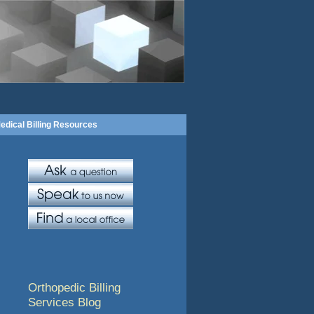
edical Billing Resources
Orthopedic Billing
Services Blog