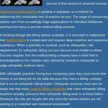
percent of their practice's potential revenue.
Outsourcing medical billing
is growing in popularity as a method for
addressing this remarkable loss of practice income. The range of outsourcing
options runs from exceedingly large organizations to individual freelancers
working from home to provide medical billing services.
In thinking through the billing options available, it is essential to understand
that
medical billing
is complicated and requires deep expertise and expansive
experience. When a specialty is involved, such as orthopedics, the
requirements for orthopedic billing success become even harder to obtain.
Success requires that the medical billing company have a team that is
knowledgeable in the complex rules utilized by insurance companies to
judge orthopedic medical claims.
With orthopedic practices facing ever increasing costs they must insure that
money is not being left on the table because they have a billing company
that is not an orthopedic billing expert. Orthopedic practices must also be
aware that that many
medical billing companies
that claim orthopedic billing
expertise actually outsource their orthopedic billing work to at home billers.
Situations like this are fraught with risk since the remote workers are not
working in a controlled and monitored environment.