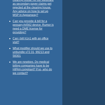
as secondary payer claims get
rejected at the clearing house.
Any advice on how to set up
MSP in Appianway?
Can you provide & bill for a
pessary A4562 device. Rumor is
need a DME license for
providing?
Can i bill h1n1 with an office
visit?
What modifier should we use to
unbundle v72.31, 99213 and
58301
We are newbies. Do medical
billing companies have to be
HIPAA compliant? If so, who do
we contact?