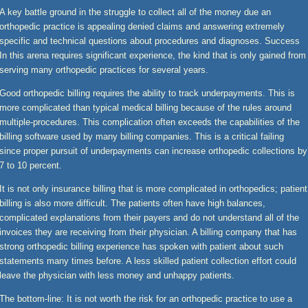
A key battle ground in the struggle to collect all of the money due an
orthopedic practice is appealing denied claims and answering extremely
specific and technical questions about procedures and diagnoses. Success
In this arena requires significant experience, the kind that is only gained from
serving many orthopedic practices for several years.
Good orthopedic billing requires the ability to track underpayments. This is
more complicated than typical medical billing because of the rules around
multiple-procedures. This complication often exceeds the capabilities of the
billing software used by many billing companies. This is a critical failing
since proper pursuit of underpayments can increase orthopedic collections by
7 to 10 percent.
It is not only insurance billing that is more complicated in orthopedics; patient
billing is also more difficult. The patients often have high balances,
complicated explanations from their payers and do not understand all of the
invoices they are receiving from their physician. A billing company that has
strong orthopedic billing experience has spoken with patient about such
statements many times before. A less skilled patient collection effort could
leave the physician with less money and unhappy patients.
The bottom-line: It is not worth the risk for an orthopedic practice to use a