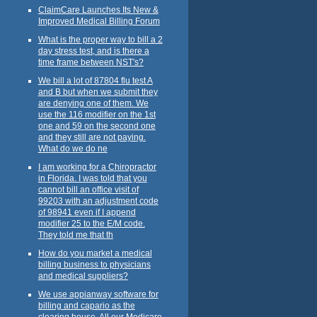
ClaimCare Launches Its New &
Improved Medical Billing Forum
What is the proper way to bill a 2
day stress test, and is there a
time frame between NST's?
We bill a lot of 87804 flu test A
and B but when we submit they
are denying one of them. We
use the 116 modifier on the 1st
one and 59 on the second one
and they still are not paying.
What do we do ne
I am working for a Chiropractor
in Florida. I was told that you
cannot bill an office visit of
99203 with an adjustment code
of 98941 even if I append
modifier 25 to the E/M code.
They told me that th
How do you market a medical
billing business to physicians
and medical suppliers?
We use appianway software for
billing and capario as the
clearing house. All our Medicare