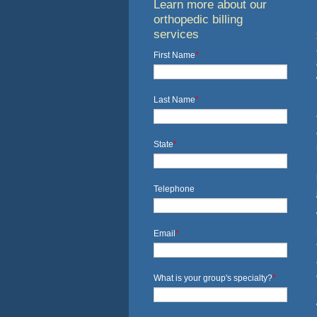
Learn more about our
orthopedic billing
services
First Name
*
Last Name
*
State
*
Telephone
Email
*
What is your group's specialty?
*