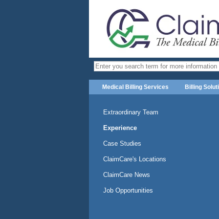
Medical Billing Services
Billing Solut
Extraordinary Team
Experience
Case Studies
ClaimCare's Locations
ClaimCare News
Job Opportunities