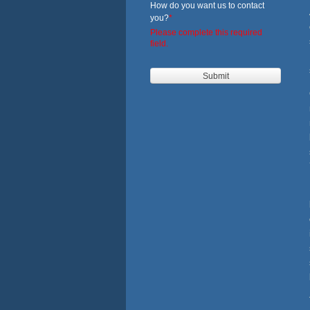
How do you want us to contact
you?
*
Please complete this required
field.