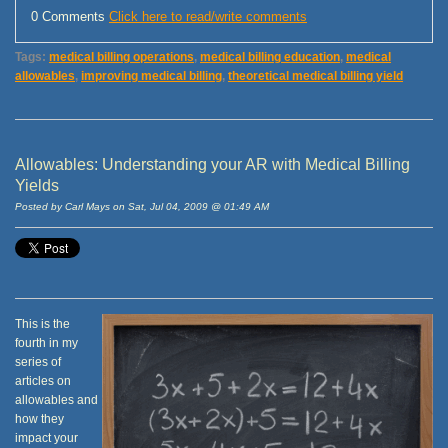
0 Comments
Click here to read/write comments
Tags:
medical billing operations
,
medical billing education
,
medical
allowables
,
improving medical billing
,
theoretical medical billing yield
Allowables: Understanding your AR with Medical Billing
Yields
Posted by Carl Mays on Sat, Jul 04, 2009 @ 01:49 AM
This is the
fourth in my
series of
articles on
allowables and
how they
impact your