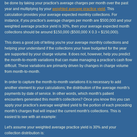
be done by taking your practice's average charges per month over the past
year and multiplying by your
weighted average practice yield
. This
calculation provides your average expected monthly collections. For
instance, if you practice's average charges per month are $500,000 and your
weighted average practice yield is 30%, then your average expected month
collections should be around $150,000 ($500,000 X 0.3 = $150,000).
This does a good job of telling you're your average monthly collections and
helping your understand if the collections your have budgeted for the year
are supported by your charge volume. It does not, however, help you predict
the month-to-month variations that can make managing a practice's cash flow
difficult. These variations are primarily driven by changes in charge volume
from month-to-month.
In order to capture the month-to-month variations it is necessary to add
another element to your calculations; the distribution of the average month's
payments by date of service. In other words, which month's patient
encounters generated this month's collections? Once you know this you can
apply your practice's average weighted yield to the portion of each preceding
month's charges that will impact the current month's collections. This is
easiest to see with an example:
Let's assume your weighted average practice yield is 30% and your
collection distribution is: