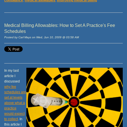
compliance
,
medical allowables
,
improving medical billing
Medical Billing Allowables: How to Set A Practice's Fee
Schedules
Posted by Carl Mays on Wed, Jun 10, 2009 @ 03:58 AM
In my last
article I
discussed
why fee
schedules are
set at levels
above what a
practice
would expect
to collect
. In
this article I