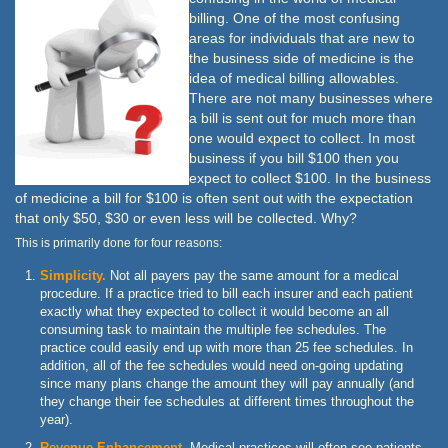
billing. One of the most confusing
areas for individuals that are new to
the business side of medicine is the
idea of medical billing allowables.
There are not many businesses where
a bill is sent out for much more than
one would expect to collect. In most
business if you bill $100 then you
expect to collect $100. In the business
of medicine a bill for $100 is often sent out with the expectation
that only $50, $30 or even less will be collected. Why?
This is primarily done for four reasons:
Simplicity.
Not all payers pay the same amount for a medical
procedure. If a practice tried to bill each insurer and each patient
exactly what they expected to collect it would become an all
consuming task to maintain the multiple fee schedules. The
practice could easily end up with more than 25 fee schedules. In
addition, all of the fee schedules would need on-going updating
since many plans change the amount they will pay annually (and
they change their fee schedules at different times throughout the
year).
Revenue Enhancement.
Medical practices will often see patients