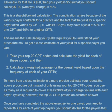
allowable for that fee is $50, then your yield is $50 (what you should
collect)/$100 (what you charge) = 50%.
This is a straightforward calculation. The complication arises because of the
various payer contracts for a practice and the fact that the yield for a specific
payer often varies by CPT (i.e., with BCBS you may have a yield of 50% for
one CPT and 60% for another CPT).
This means that calculating your yield requires you to understand your
procedure mix. To get a close estimate of your yield for a specific payer you
can:
Take your top 20 CPT codes and calculate the yield for each of
these codes; and then
Calculate a weighted average for the overall yield based upon the
frequency of each of your CPTs;
To move from a close estimate to a more precise estimate your repeat the
above procedure but instead of only using your top 20 CPT codes, you use
as many as is required to cover at least 90% of your charge volume with each
payer. Typically, however, the top 20 CPTs provde an accurate answer.
Once you have completed the above exercise for one payer, you need to
repeat this for each of your top payers (you should do this for the payers that