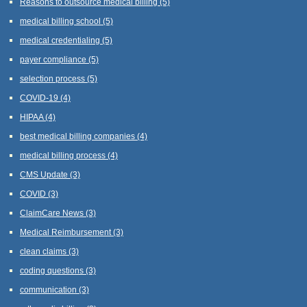
Reasons to outsource medical billing
(5)
medical billing school
(5)
medical credentialing
(5)
payer compliance
(5)
selection process
(5)
COVID-19
(4)
HIPAA
(4)
best medical billing companies
(4)
medical billing process
(4)
CMS Update
(3)
COVID
(3)
ClaimCare News
(3)
Medical Reimbursement
(3)
clean claims
(3)
coding questions
(3)
communication
(3)