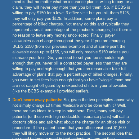
mind is that no matter what an insurance plan is willing to pay for a
claim, they will never pay more than you bill them. So, if BCBS is
willing to pay $150 for a level 3 office visit but you bill them $125,
they will only pay you $125. In addition, some plans pay a
percentage of billed charges. Not many do this and typically they
represent a small percentage of the practice's charges, but there is
no reason to leave any money uncollected. Finally, payer
allowables can change throughout the year. If you are charging
BCBS $150 (from our previous example) and at some point the
allowable goes up to $165, you will only receive $150 unless you
increase your fees. So, you need to set you fee schedule high
enough that you never bill a contracted payer less than they are
willing to pay and high enough that you can reasonable take full
advantage of plans that pay a percentage of billed charges. Finally,
you want to set fees high enough that you have "wiggle" room and
are not caught off guard by unexpected shifts in your allowables
(like the BCBS example I provided earlier).
Don't scare away patients:
So, given the two principles above why
not simply charge 10 times Medicare and be done with it? Well,
there are two ideas to keep in mind here. First, many self-pay
patients (or those with high deductible insurance plans) will call a
doctor's office and ask what about the charge for an office visit or
procedure. If the patient hears that your office visit cost $1,500
they will likely move on to the next practice. The second idea that
you need to keep in mind is that patients will see on their