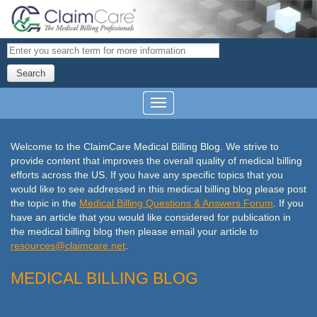
Search
Welcome to the ClaimCare Medical Billing Blog. We strive to
provide content that improves the overall quality of medical billing
efforts across the US. If you have any specific topics that you
would like to see addressed in this medical billing blog please post
the topic in the
Medical Billing Questions & Answers Forum
. If you
have an article that you would like considered
for publication in
the medical billing blog then please email your article to
resources@
claimcare
.net
.
MEDICAL BILLING BLOG