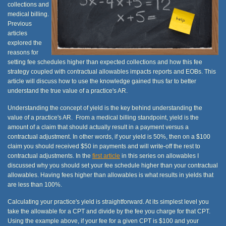
collections and
medical billing.
Previous
articles
explored the
reasons for
setting fee schedules higher than expected collections and how this fee
strategy coupled with contractual allowables impacts reports and EOBs. This
article will discuss how to use the knowledge gained thus far to better
understand the true value of a practice's AR.
Understanding the concept of yield is the key behind understanding the
value of a practice's AR. From a medical billing standpoint, yield is the
amount of a claim that should actually result in a payment versus a
contractual adjustment. In other words, if your yield is 50%, then on a $100
claim you should received $50 in payments and will write-off the rest to
contractual adjustments. In the
first article
in this series on allowables I
discussed why you should set your fee schedule higher than your contractual
allowables. Having fees higher than allowables is what results in yields that
are less than 100%.
Calculating your practice's yield is straightforward. At its simplest level you
take the allowable for a CPT and divide by the fee you charge for that CPT.
Using the example above, if your fee for a given CPT is $100 and your