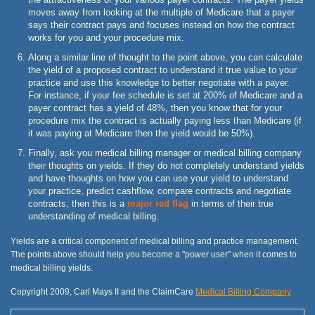
moves away from looking at the multiple of Medicare that a payer
says their contract pays and focuses instead on how the contract
works for you and your procedure mix.
Along a similar line of thought to the point above, you can calculate
the yield of a proposed contract to understand it true value to your
practice and use this knowledge to better negotiate with a payer.
For instance, if your fee schedule is set at 200% of Medicare and a
payer contract has a yield of 48%, then you know that for your
procedure mix the contract is actually paying less than Medicare (if
it was paying at Medicare then the yield would be 50%).
Finally, ask you medical billing manager or medical billing company
their thoughts on yields. If they do not completely understand yields
and have thoughts on how you can use your yield to understand
your practice, predict cashflow, compare contracts and negotiate
contracts, then this is a
major red flag
in terms of their true
understanding of medical billing.
Yields are a critical component of medical billing and practice management.
The points above should help you become a "power user" when it comes to
medical billing yields.
Copyright 2009, Carl Mays II and the ClaimCare
Medical Billing Company