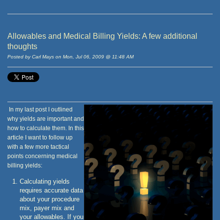
Allowables and Medical Billing Yields: A few additional
thoughts
Posted by Carl Mays on Mon, Jul 06, 2009 @ 11:48 AM
In my last post I outlined
why yields are important and
how to calculate them. In this
article I want to follow up
with a few more tactical
points concerning medical
billing yields:
Calculating yields
requires accurate data
about your procedure
mix, payer mix and
your allowables. If you