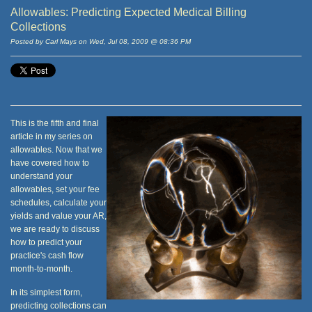
Allowables: Predicting Expected Medical Billing
Collections
Posted by Carl Mays on Wed, Jul 08, 2009 @ 08:36 PM
This is the fifth and final
article in my series on
allowables. Now that we
have covered how to
understand your
allowables, set your fee
schedules, calculate your
yields and value your AR,
we are ready to discuss
how to predict your
practice's cash flow
month-to-month.
In its simplest form,
predicting collections can