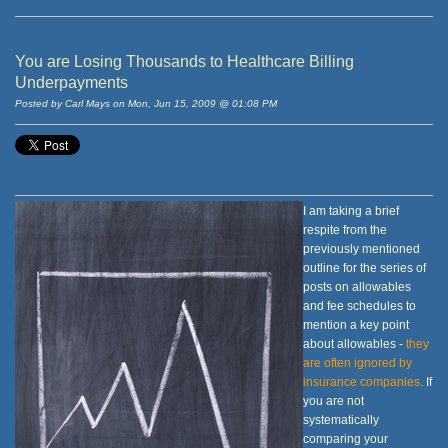
You are Losing Thousands to Healthcare Billing
Underpayments
Posted by Carl Mays on Mon, Jun 15, 2009 @ 01:08 PM
I am taking a brief
respite from the
previously mentioned
outline for the series of
posts on allowables
and fee schedules to
mention a key point
about allowables -
they
are often ignored by
insurance companies
. If
you are not
systematically
comparing your