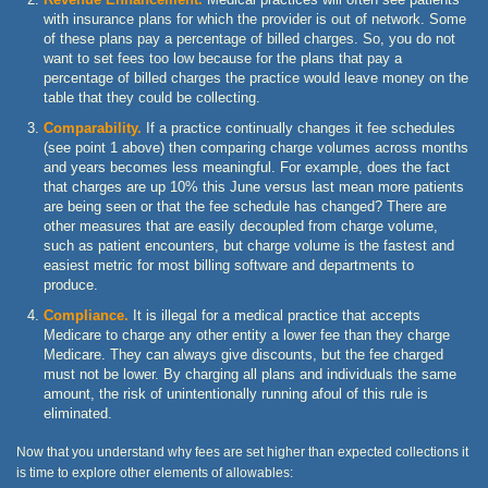
with insurance plans for which the provider is out of network. Some
of these plans pay a percentage of billed charges. So, you do not
want to set fees too low because for the plans that pay a
percentage of billed charges the practice would leave money on the
table that they could be collecting.
Comparability.
If a practice continually changes it fee schedules
(see point 1 above) then comparing charge volumes across months
and years becomes less meaningful. For example, does the fact
that charges are up 10% this June versus last mean more patients
are being seen or that the fee schedule has changed? There are
other measures that are easily decoupled from charge volume,
such as patient encounters, but charge volume is the fastest and
easiest metric for most billing software and departments to
produce.
Compliance.
It is illegal for a medical practice that accepts
Medicare to charge any other entity a lower fee than they charge
Medicare. They can always give discounts, but the fee charged
must not be lower. By charging all plans and individuals the same
amount, the risk of unintentionally running afoul of this rule is
eliminated.
Now that you understand why fees are set higher than expected collections it
is time to explore other elements of allowables: