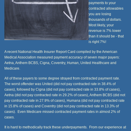
payments to your
contracted allowables
you are losing
thousands of dollars.
Most likely, your
revenue is 7% lower
than it should be - that
is right 7%!
A recent National Health Insurer Report Card compiled by the American
Medical Association measured payment accuracy of seven major payers:
Aetna, Anthem BCBS, Cigna, Coventry, Human, United Healthcare and
Medicare.
All of these payers to some degree strayed from contracted payment rate.
The worst offender was United (did not pay contracted rate in 38.4% of
cases), followed by Cigna (did not pay contracted rate in 33.8% of cases),
Aetna (did not pay contracted rate in 29.2% of cases), Anthem BCBS (did not
pay contracted rate in 27.9% of cases), Humana (did not pay contracted rate
in 15.8% of cases) and Coventry (did not pay contracted rate in 13.3% of
cases). Even Medicare missed contracted payment rates in almost 2% of
cases.
It is hard to methodically track these underpayments. From our experience at