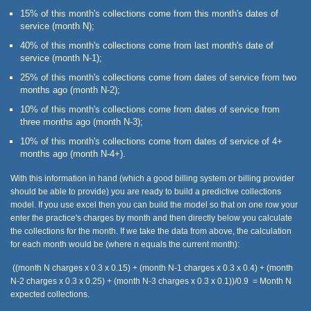
15% of this month's collections come from this month's dates of
service (month N);
40% of this month's collections come from last month's date of
service (month N-1);
25% of this month's collections come from dates of service from two
months ago (month N-2);
10% of this month's collections come from dates of service from
three months ago (month N-3);
10% of this month's collections come from dates of service of 4+
months ago (month N-4+).
With this information in hand (which a good billing system or billing provider
should be able to provide) you are ready to build a predictive collections
model. If you use excel then you can build the model so that on one row your
enter the practice's charges by month and then directly below you calculate
the collections for the month. If we take the data from above, the calculation
for each month would be (where n equals the current month):
((month N charges x 0.3 x 0.15) + (month N-1 charges x 0.3 x 0.4) + (month
N-2 charges x 0.3 x 0.25) + (month N-3 charges x 0.3 x 0.1))/0.9 = Month N
expected collections.