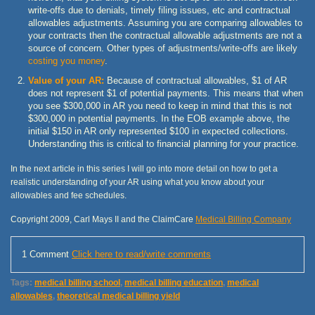
write-offs due to denials, timely filing issues, etc and contractual
allowables adjustments. Assuming you are comparing allowables to
your contracts then the contractual allowable adjustments are not a
source of concern. Other types of adjustments/write-offs are likely
costing you money
.
Value of your AR:
Because of contractual allowables, $1 of AR
does not represent $1 of potential payments. This means that when
you see $300,000 in AR you need to keep in mind that this is not
$300,000 in potential payments. In the EOB example above, the
initial $150 in AR only represented $100 in expected collections.
Understanding this is critical to financial planning for your practice.
In the next article in this series I will go into more detail on how to get a
realistic understanding of your AR using what you know about your
allowables and fee schedules.
Copyright 2009, Carl Mays II and the ClaimCare
Medical Billing Company
1 Comment
Click here to read/write comments
Tags:
medical billing school
,
medical billing education
,
medical
allowables
,
theoretical medical billing yield