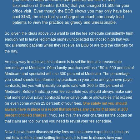
Explanation of Benefits (EOBs) that you charged $1,500 for your
office visit. Even though the EOB shows you may only have been
paid $150, the idea that you charged so much can easily lead
patients to view the practice as greedy and unreasonable.
So, given the ideas above you want to set the fee schedule consistently high
enough not to leave legitimate money uncollected but not so high that you
risk alienating patients when they receive an EOB or are told the charges for
the day.
An easy way to achieve this balance is to set the fees at a reasonable
percentage of Medicare. Often family practices will use 150 to 200 percent of
Medicare and specialist will use 300 percent of Medicare. The percentage
you select should be informed by practices in your area and your own payer
contracts, but you will typically be quite safe with 200 to 300 percent of
Medicare. Before finalizing your fee schedule you should always make sure
that none of your payer contracts have carve outs or allowables that exceed
(or even come within 25 percent) of your fees.
One safety net you should
always have in place is a report that identifies any claims that paid at 100
percent of billed charges.
If you see this, then your charges for the codes on
that claim are too low and you need to revisit your fee schedule.
Now that we have discussed why fees are set above expected collections
and how to think about setting fee levels, it is time to discuss how your