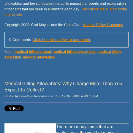
allowables and fee schedules interact to impact the reports and explanation
of benefits that are seen in a practice each day.
This will be the subject of the
next article.
Copyright 2009, Carl Mays II and the ClaimCare
Medical Billing Company
0 Comments
Click here to read/write comments
Tags:
medical billing school
,
medical billing operations
,
medical billing
education
,
medical allowables
Medical Billing Allowables: Why Charge More Than You
Expect To Collect?
Posted by ClaimCare Resources on Thu, Jun 04, 2009 @ 09:32 PM
There are many items that are
confusing in the world of medical