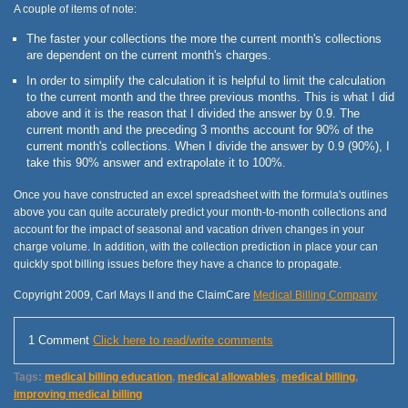
A couple of items of note:
The faster your collections the more the current month's collections
are dependent on the current month's charges.
In order to simplify the calculation it is helpful to limit the calculation
to the current month and the three previous months. This is what I did
above and it is the reason that I divided the answer by 0.9. The
current month and the preceding 3 months account for 90% of the
current month's collections. When I divide the answer by 0.9 (90%), I
take this 90% answer and extrapolate it to 100%.
Once you have constructed an excel spreadsheet with the formula's outlines
above you can quite accurately predict your month-to-month collections and
account for the impact of seasonal and vacation driven changes in your
charge volume. In addition, with the collection prediction in place your can
quickly spot billing issues before they have a chance to propagate.
Copyright 2009, Carl Mays II and the ClaimCare
Medical Billing Company
1 Comment
Click here to read/write comments
Tags:
medical billing education
,
medical allowables
,
medical billing
,
improving medical billing