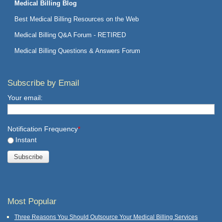
Medical Billing Blog
Best Medical Billing Resources on the Web
Medical Billing Q&A Forum - RETIRED
Medical Billing Questions & Answers Forum
Subscribe by Email
Your email:
Notification Frequency
*
Instant
Most Popular
Three Reasons You Should Outsource Your Medical Billing Services