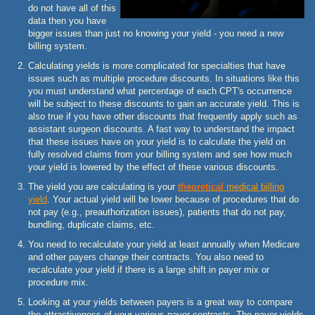
do not have all of this
data then you have
bigger issues than just no knowing your yield - you need a new
billing system.
Calculating yields is more complicated for specialties that have
issues such as multiple procedure discounts. In situations like this
you must understand what percentage of each CPT's occurrence
will be subject to these discounts to gain an accurate yield. This is
also true if you have other discounts that frequently apply such as
assistant surgeon discounts. A fast way to understand the impact
that these issues have on your yield is to calculate the yield on
fully resolved claims from your billing system and see how much
your yield is lowered by the effect of these various discounts.
The yield you are calculating is your
theoretical
medical billing
yield
. Your actual yield will be lower because of procedures that do
not pay (e.g., preauthorization issues), patients that do not pay,
bundling, duplicate claims, etc.
You need to recalculate your yield at least annually when Medicare
and other payers change their contracts. You also need to
recalculate your yield if there is a large shift in payer mix or
procedure mix.
Looking at your yields between payers is a great way to compare
the attractiveness of your various payer contracts. The payer yields