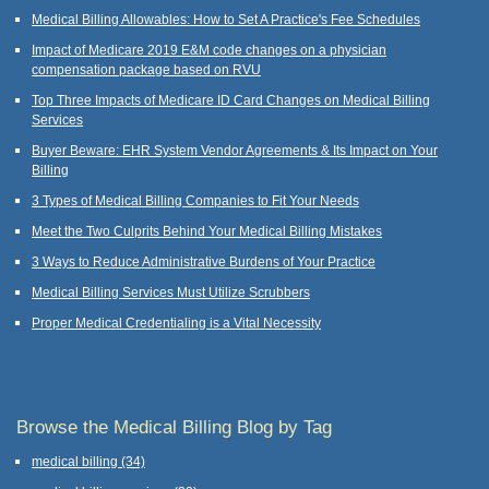
Medical Billing Allowables: How to Set A Practice's Fee Schedules
Impact of Medicare 2019 E&M code changes on a physician
compensation package based on RVU
Top Three Impacts of Medicare ID Card Changes on Medical Billing
Services
Buyer Beware: EHR System Vendor Agreements & Its Impact on Your
Billing
3 Types of Medical Billing Companies to Fit Your Needs
Meet the Two Culprits Behind Your Medical Billing Mistakes
3 Ways to Reduce Administrative Burdens of Your Practice
Medical Billing Services Must Utilize Scrubbers
Proper Medical Credentialing is a Vital Necessity
Browse the Medical Billing Blog by Tag
medical billing
(34)