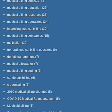
medical billing services
(32)
medical billing education
(26)
medical billing resources
(25)
medical billing operations
(24)
improving medical billing
(19)
medical billing companies
(15)
motivation
(12)
general medical billing questions
(9)
denial management
(7)
medical allowables
(7)
medical billing coding
(7)
cardiology billing
(6)
credentialing
(6)
2010 medical billing changes
(5)
COVID-19 Medical Reimbursement
(5)
Medicaid billing
(5)