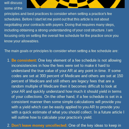
will discuss
some of the
principles and best practices to consider when setting a practice's fee
schedules. Before I start let me point out that this article is not about
negotiating your contracts with payers. Doing that requires many steps,
including obtaining a strong understanding of your cost structure. I am
focusing only on setting the overall fee schedule for the practice once you
know your allowables.
The main goals or principles to consider when setting a fee schedule are:
Be consistent:
One key element of a fee schedule is not allowing
inconsistencies in how the fees were set to make it hard to
understand the true value of your AR at any point in time. If some
codes are set at 300 percent of Medicare and others are set at 150
percent of Medicare and still others are legacy fees that are a
random multiple of Medicare then it becomes difficult to look at
your AR and quickly understand how much it should yield in terms
of your collections. On the other hand, if a fee schedule is set in a
consistent manner then some simple calculations will provide you
with a yield which can be easily applied to you AR to provide you
with a quick estimate of what you should collect. In a future article I
will outline how to calculate your practice's yield.
Don't leave money uncollected:
One of the key ideas to keep in