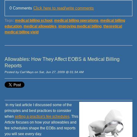
0 Comments
Click here to read/write comments
Tags:
medical billing school
,
medical billing operations
,
medical billing
education
,
medical allowables
,
improving medical billing
,
theoretical
medical billing yield
Allowables: How They Affect EOBS & Medical Billing
Reports
Posted by Carl Mays on Sat, Jun 27, 2009 @ 01:34 AM
In my last article I discussed some of the
principles and best practices to consider
when
setting a practice's fee schedules
. This
Article focuses on how your allowables and
fee schedules shape the EOBs and reports
you will see every day.