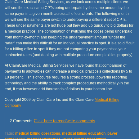
ClaimCare Medical Billing Services, as we look across multiple clients we
will see the exact same CPTs being underpaid by the same amount by the
same payer in a given month across all of our clients. The following month
we will see the same payer switch to underpaying a different set of CPTs.
These under payments are not huge but they add up quickly to big dollars for
a medical practice. The combination of switching the codes being underpaid
from month-to-month and keeping the underpayment amount "under the
radar" can make this difficult for an individual practice to spot. It is also difficult
for a billing office to spot if they are not comparing your payments to your
contracted rates (and dealing with multiple procedure complexities properly).
At ClaimCare Medical Billing Services we have found that comparison of
payments to allowables can increase a medical practice's collections by 5 to
10 percent. This of course requires a strong process, powerful reporting
technology and the ability to track complex procedures methodically-in the
end, it can however add thousands of dollars to your bottom line.
Copyright 2009 by ClaimCare Inc and the ClaimCare
Medical Billing
Company
2 Comments
Click here to read/write comments
Tags:
medical billing operations
,
medical billing education
,
payer