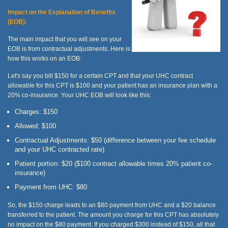
Impact on the Explanation of Benefits
(EOB):
The main impact that you will see on your
EOB is from contractual adjustments. Here is
how this works on an EOB:
Let's say you bill $150 for a certain CPT and that your UHC contract
allowable for this CPT is $100 and your patient has an insurance plan with a
20% co-insurance. Your UHC EOB will look like this:
Charges: $150
Allowed: $100
Contractual Adjustments: $50 (difference between your fee schedule
and your UHC contracted rate)
Patient portion: $20 ($100 contract allowable times 20% patient co-
insurance)
Payment from UHC: $80
So, the $150 charge leads to an $80 payment from UHC and a $20 balance
transferred to the patient. The amount you charge for this CPT has absolutely
no impact on the $80 payment. If you charged $300 instead of $150, all that