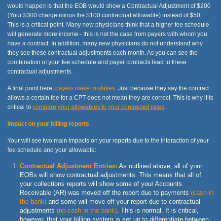
would happen is that the EOB would show a Contractual Adjustment of $200
(Your $300 charge minus the $100 contractual allowable) instead of $50.
This is a critical point. Many new physicians think that a higher fee schedule
will generate more income - this is not the case from payers with whom you
have a contract. In addition, many new physicians do not understand why
they see these contractual adjustments each month. As you can see the
combination of your fee schedule and payer contracts lead to these
contractual adjustments.
A final point here,
payers make mistakes
. Just because they say the contract
allows a certain fee for a CPT does not mean they are correct. This is why it is
critical to
compare your allowables to your contracted rates
.
Impact on your billing reports
Your will see two main impacts on your reports due to the interaction of your
fee schedule and your allowable:
Contractual Adjustment Entries:
As outlined above, all of your
EOBs will show contractual adjustments. This means that all of
your collections reports will show some of your Accounts
Receivable (AR) was moved off the report due to payments
(cash in
the bank)
and some will move off your report due to contractual
adjustments
(no cash in the bank)
. This is normal. It is critical,
however, that your billing system is set up to differentiate between