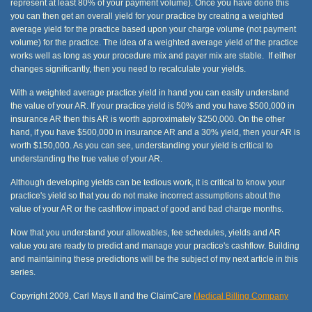
represent at least 80% of your payment volume). Once you have done this
you can then get an overall yield for your practice by creating a weighted
average yield for the practice based upon your charge volume (not payment
volume) for the practice. The idea of a weighted average yield of the practice
works well as long as your procedure mix and payer mix are stable. If either
changes significantly, then you need to recalculate your yields.
With a weighted average practice yield in hand you can easily understand
the value of your AR. If your practice yield is 50% and you have $500,000 in
insurance AR then this AR is worth approximately $250,000. On the other
hand, if you have $500,000 in insurance AR and a 30% yield, then your AR is
worth $150,000. As you can see, understanding your yield is critical to
understanding the true value of your AR.
Although developing yields can be tedious work, it is critical to know your
practice's yield so that you do not make incorrect assumptions about the
value of your AR or the cashflow impact of good and bad charge months.
Now that you understand your allowables, fee schedules, yields and AR
value you are ready to predict and manage your practice's cashflow. Building
and maintaining these predictions will be the subject of my next article in this
series.
Copyright 2009, Carl Mays II and the ClaimCare
Medical Billing Company