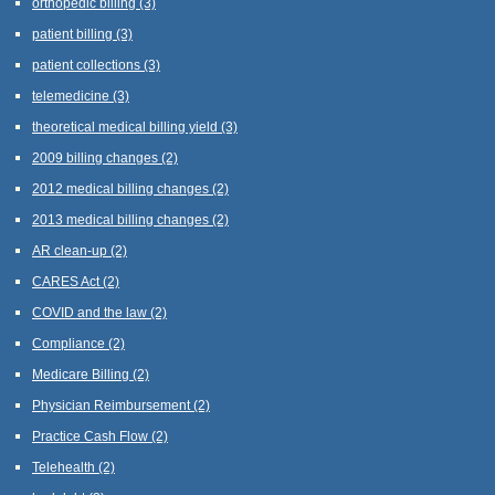
orthopedic billing
(3)
patient billing
(3)
patient collections
(3)
telemedicine
(3)
theoretical medical billing yield
(3)
2009 billing changes
(2)
2012 medical billing changes
(2)
2013 medical billing changes
(2)
AR clean-up
(2)
CARES Act
(2)
COVID and the law
(2)
Compliance
(2)
Medicare Billing
(2)
Physician Reimbursement
(2)
Practice Cash Flow
(2)
Telehealth
(2)