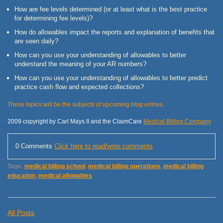
How are fee levels determined (or at least what is the best practice
for determining fee levels)?
How do allowables impact the reports and explanation of benefits that
are seen daily?
How can you use your understanding of allowables to better
understand the meaning of your AR numbers?
How can you use your understanding of allowables to better predict
practice cash flow and expected collections?
These topics will be the subjects of upcoming blog entries.
2009 copyright by Carl Mays II and the ClaimCare
Medical Billing Company
0 Comments
Click here to read/write comments
Tags:
medical billing school
,
medical billing operations
,
medical billing
education
,
medical allowables
All Posts