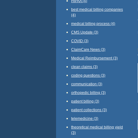
HIPAA
(4)
best medical billing companies
(4)
medical billing process
(4)
CMS Update
(3)
COVID
(3)
ClaimCare News
(3)
Medical Reimbursement
(3)
clean claims
(3)
coding questions
(3)
communication
(3)
orthopedic billing
(3)
patient billing
(3)
patient collections
(3)
telemedicine
(3)
theoretical medical billing yield
(3)