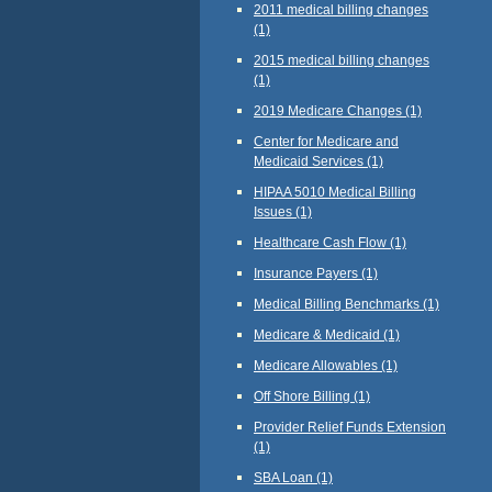
2011 medical billing changes
(1)
2015 medical billing changes
(1)
2019 Medicare Changes
(1)
Center for Medicare and
Medicaid Services
(1)
HIPAA 5010 Medical Billing
Issues
(1)
Healthcare Cash Flow
(1)
Insurance Payers
(1)
Medical Billing Benchmarks
(1)
Medicare & Medicaid
(1)
Medicare Allowables
(1)
Off Shore Billing
(1)
Provider Relief Funds Extension
(1)
SBA Loan
(1)