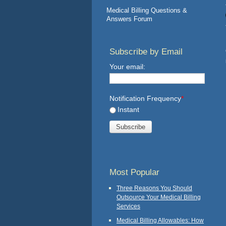
Medical Billing Questions &
Answers Forum
Subscribe by Email
Your email:
Notification Frequency
*
Instant
Most Popular
Three Reasons You Should
Outsource Your Medical Billing
Services
Medical Billing Allowables: How