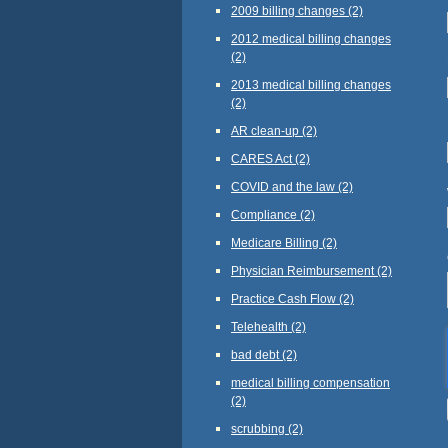
2009 billing changes
(2)
2012 medical billing changes
(2)
2013 medical billing changes
(2)
AR clean-up
(2)
CARES Act
(2)
COVID and the law
(2)
Compliance
(2)
Medicare Billing
(2)
Physician Reimbursement
(2)
Practice Cash Flow
(2)
Telehealth
(2)
bad debt
(2)
medical billing compensation
(2)
scrubbing
(2)