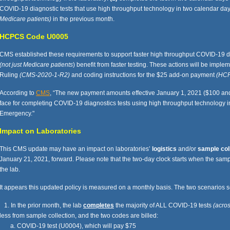
COVID-19 diagnostic tests that use high throughput technology in two calendar days o
Medicare patients)
in the previous month.
HCPCS Code U0005
CMS established these requirements to support faster high throughput COVID-19 dia
(not just Medicare patients
) benefit from faster testing. These actions will be imp
Ruling
(CMS-2020-1-R2)
and coding instructions for the $25 add-on payment
(HC
According to
CMS
, “The new payment amounts effective January 1, 2021 ($100 and 
face for completing COVID-19 diagnostics tests using high throughput technology in
Emergency."
Impact on Laboratories
This CMS update may have an impact on laboratories’
logistics
and/or
sample col
January 21, 2021, forward. Please note that the two-day clock starts when the samp
the lab.
It appears this updated policy is measured on a monthly basis. The two scenarios 
1. In the prior month, the lab
completes
the majority of ALL COVID-19 tests
(acros
less from sample collection, and the two codes are billed:
a. COVID-19 test (U0004), which will pay $75