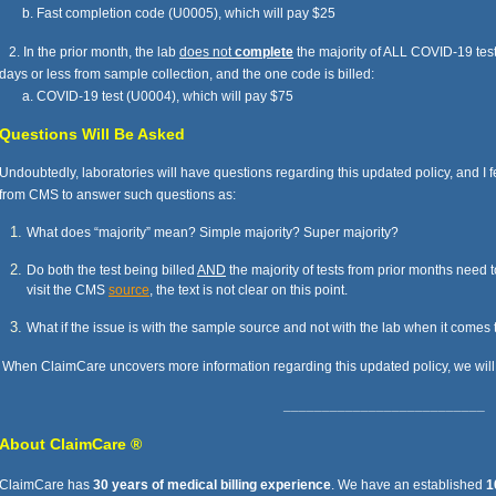
b. Fast completion code (U0005), which will pay $25
2. In the prior month, the lab
does not
complete
the majority of ALL COVID-19 tes
days or less from sample collection, and the one code is billed:
a. COVID-19 test (U0004), which will pay $75
Questions Will Be Asked
Undoubtedly, laboratories will have questions regarding this updated policy, and I f
from CMS to answer such questions as:
What does “majority” mean? Simple majority? Super majority?
Do both the test being billed
AND
the majority of tests from prior months need 
visit the CMS
source
, the text is not clear on this point.
What if the issue is with the sample source and not with the lab when it comes
When ClaimCare uncovers more information regarding this updated policy, we will p
__________________________
A
bout ClaimCare ®
ClaimCare has
30 years of medical billing experience
. We have an established
1