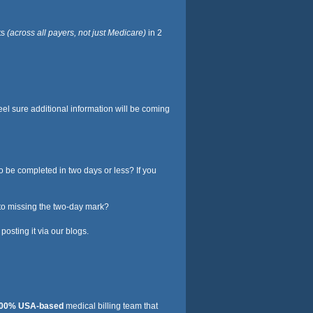
ts
(across all payers, not just Medicare)
in 2
eel sure additional information will be coming
to be completed in two days or less? If you
 to missing the two-day mark?
osting it via our blogs.
00% USA-based
medical billing team that