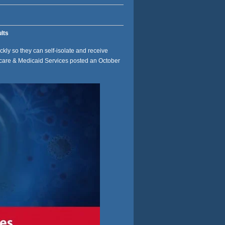
lts
ickly so they can self-isolate and receive
icare & Medicaid Services posted an October