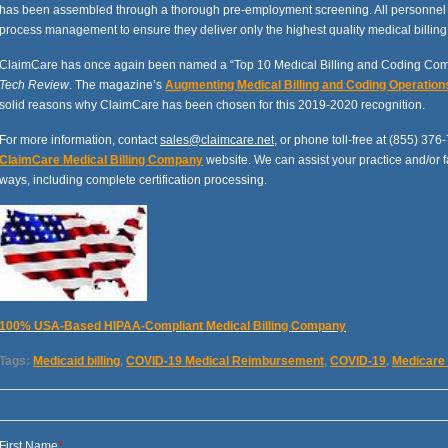
has been assembled through a thorough pre-employment screening. All personnel pa
process management to ensure they deliver only the highest quality medical billing
ClaimCare has once again been named a “Top 10 Medical Billing and Coding Com
Tech Review
.
The magazine’s
Augmenting Medical Billing and Coding Operation
solid reasons why ClaimCare has been chosen for this 2019-2020 recognition.
For more information, contact
sales@claimcare.net
, or phone toll-free at (855) 376-
ClaimCare Medical Billing Company
website. We can assist your practice and/or f
ways, including complete certification processing.
100% USA-Based HIPAA-Compliant Medical Billing Company
Tags:
Medicaid billing
,
COVID-19 Medical Reimbursement
,
COVID-19
,
Medicare
First Name
*