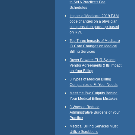
to Set A Practice's Fee
Schedules
Impact of Medicare 2019 E&M
code changes on a physician
compensation package based
on RVU
Top Three Impacts of Medicare
ID Card Changes on Medical
Billing Services
Buyer Beware: EHR System
Vendor Agreements & Its Impact
on Your Billing
3 Types of Medical Billing
Companies to Fit Your Needs
Meet the Two Culprits Behind
Your Medical Billing Mistakes
3 Ways to Reduce
Administrative Burdens of Your
Practice
Medical Billing Services Must
Utilize Scrubbers