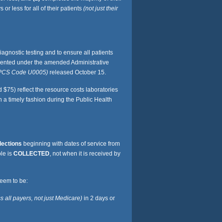
r less for all of their patients
(not just their
gnostic testing and to ensure all patients
lemented under the amended Administrative
PCS Code U0005)
released October 15.
$75) reflect the resource costs laboratories
 a timely fashion during the Public Health
lections
beginning with dates of service from
le is
COLLECTED
, not when it is received by
seem to be:
s all payers, not just Medicare)
in 2 days or