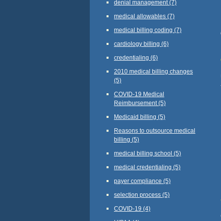
denial management
(7)
medical allowables
(7)
medical billing coding
(7)
cardiology billing
(6)
credentialing
(6)
2010 medical billing changes
(5)
COVID-19 Medical
Reimbursement
(5)
Medicaid billing
(5)
Reasons to outsource medical
billing
(5)
medical billing school
(5)
medical credentialing
(5)
payer compliance
(5)
selection process
(5)
COVID-19
(4)