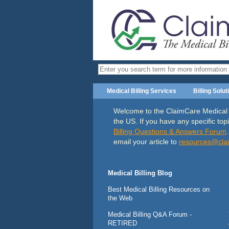
Medical Billing Services
Billing Solut
Welcome to the ClaimCare Medical Bil
the US. If you have any specific topi
Billing Questions & Answers Forum
email your article to
resources@
cla
Medical Billing Blog
Best Medical Billing Resources on
the Web
Medical Billing Q&A Forum -
RETIRED