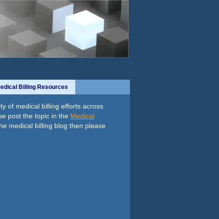
edical Billing Resources
y of medical billing efforts across
se post the topic in the
Medical
the medical billing blog then please