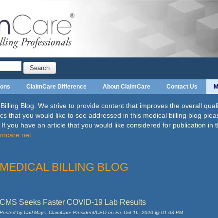
Search
ions
ClaimCare Difference
About ClaimCare
Contact Us
M
ling Blog. We strive to provide content that improves the overall qualit
cs that you would like to see addressed in this medical billing blog plea
. If you have an article that you would like considered
for publication in 
imcare
.net
.
MEDICAL BILLING BLOG
CMS Seeks Faster COVID-19 Lab Results
Posted by
Carl Mays, ClaimCare President/CEO on Fri, Oct 16, 2020 @ 01:03 PM