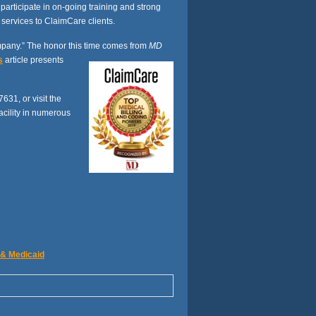
rticipate in on-going training and strong
 services to ClaimCare clients.
pany.” The honor this time comes from
MD
s
article presents
7631, or visit the
acility in numerous
 & Medicaid