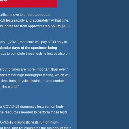
ritical move to ensure adequate
tests rapidly and accurately.” At that time,
was increased from approximately $51 to $100
uary 1, 2021, Medicare will pay $100 only to
alendar days of the specimen being
days to complete these tests, effective also on
around times are more important than ever,”
 faster high throughput testing, which will
 decisions, physical isolation, and contact
n the world.”
or COVID-19 diagnostic tests run on high-
he resources needed to perform those tests.
OVID-19 diagnostic tests run on high-
 or less, and
(2)
completes the majority of their