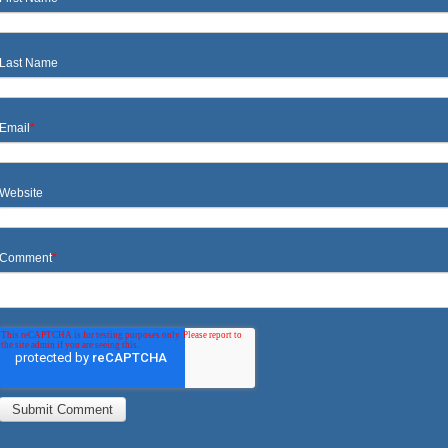
Last Name
Email
*
Website
Comment
*