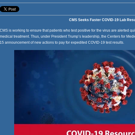
CMS Seeks Faster COVID-19 Lab Resu
CMS is working to ensure that patients who test positive for the virus are alerted qu
medical treatment. Thus, under President Trump’s leadership, the Centers for Med
15 announcement of new actions to pay for expedited COVID-19 test results.