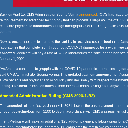
Back on April 15, CMS Administrator Seema Verma
announced
, “CMS has made a c
reimbursement for advanced technology that can process a large volume of COVID-19 
Medicare payment to laboratories for high throughput COVID-19 diagnostic tests 
per test.
Now, to encourage labs to increase the rapidity in receiving results, beginning Jan
laboratories that complete high throughput COVID-19 diagnostic tests
within two c
collected
. Medicare will pay a rate of $75 to laboratories that take longer than two 
January 1, 2021.
“As America continues to grapple with the COVID-19 pandemic, prompt testing turn
said CMS Administrator Seema Verma. This updated payment announcement “supports
allow patients and physicians to act quickly and decisively with respect to treatment
tracing. President Trump continues to lead the most robust testing effort anywhere i
Amended Administrative Ruling (CMS 2020-1-R2)
This amended ruling, effective January 1, 2021, lowers the base payment amount f
throughput technology from $100 to $75 in accordance with CMS’s assessment of t
Then, Medicare will make an additional $25 add-on payment to laboratories for a C
throughput technology if the laboratory:
(1)
completes the test in two calendar days