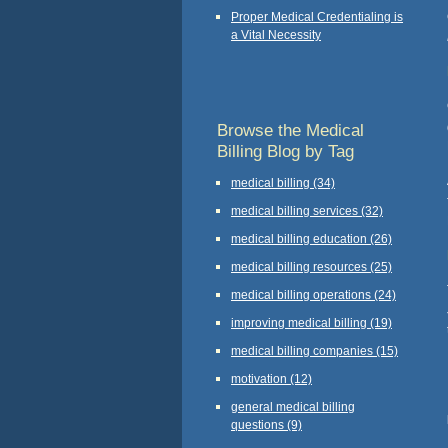
Proper Medical Credentialing is
a Vital Necessity
Browse the Medical
Billing Blog by Tag
medical billing
(34)
medical billing services
(32)
medical billing education
(26)
medical billing resources
(25)
medical billing operations
(24)
improving medical billing
(19)
medical billing companies
(15)
motivation
(12)
general medical billing
questions
(9)