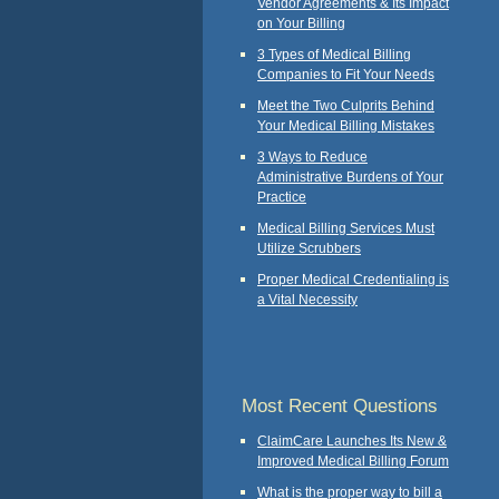
Vendor Agreements & Its Impact
on Your Billing
3 Types of Medical Billing
Companies to Fit Your Needs
Meet the Two Culprits Behind
Your Medical Billing Mistakes
3 Ways to Reduce
Administrative Burdens of Your
Practice
Medical Billing Services Must
Utilize Scrubbers
Proper Medical Credentialing is
a Vital Necessity
Most Recent Questions
ClaimCare Launches Its New &
Improved Medical Billing Forum
What is the proper way to bill a