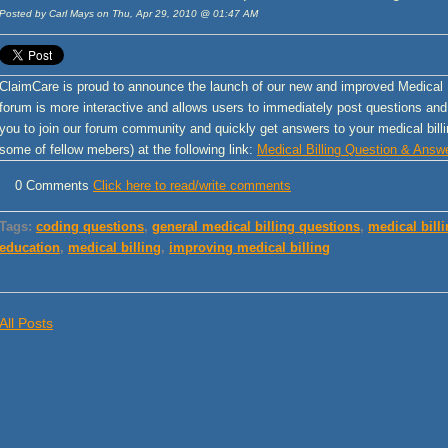
Posted by Carl Mays on Thu, Apr 29, 2010 @ 01:47 AM
ClaimCare is proud to announce the launch of our new and improved Medical
forum is more interactive and allows users to immediately post questions an
you to join our forum community and quickly get answers to your medical billi
some of fellow mebers) at the following link:
Medical Billing Question & Answ
0 Comments
Click here to read/write comments
Tags:
coding questions
,
general medical billing questions
,
medical bill
education
,
medical billing
,
improving medical billing
All Posts