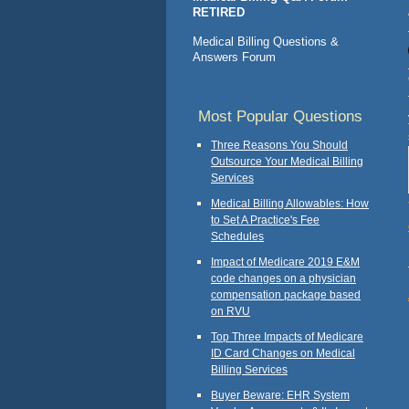
RETIRED
Medical Billing Questions &
Answers Forum
Most Popular Questions
Three Reasons You Should
Outsource Your Medical Billing
Services
Medical Billing Allowables: How
to Set A Practice's Fee
Schedules
Impact of Medicare 2019 E&M
code changes on a physician
compensation package based
on RVU
Top Three Impacts of Medicare
ID Card Changes on Medical
Billing Services
Buyer Beware: EHR System