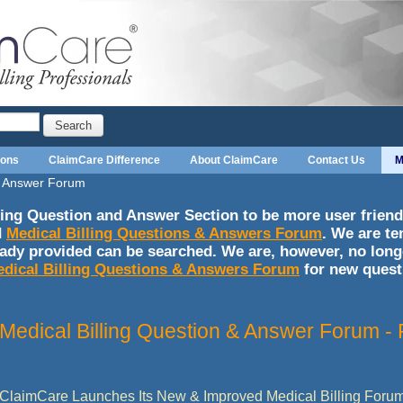
Search
ions
ClaimCare Difference
About ClaimCare
Contact Us
M
 & Answer Forum
ing Question and Answer Section to be more user friendl
d
Medical Billing Questions & Answers Forum
. We are te
eady provided can be searched. We are, however, no long
dical Billing Questions & Answers Forum
for new quest
Medical Billing Question & Answer Forum 
ClaimCare Launches Its New & Improved Medical Billing Foru