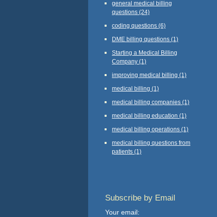
general medical billing
questions
(24)
coding questions
(6)
DME billing questions
(1)
Starting a Medical Billing
Company
(1)
improving medical billing
(1)
medical billing
(1)
medical billing companies
(1)
medical billing education
(1)
medical billing operations
(1)
medical billing questions from
patients
(1)
Subscribe by Email
Your email: