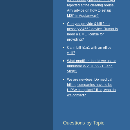
rejected at the clearing house.
Any advice on how to set up
MSP in Appianway?
Can you provide & bill for a
pessary A4562 device. Rumor is
need a DME license for
providing?
Can i bill h1n1 with an office
visit?
What modifier should we use to
unbundle v72.31, 99213 and
58301
We are newbies. Do medical
billing companies have to be
HIPAA compliant? If so, who do
we contact?
Questions by Topic