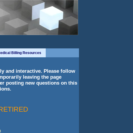
edical Billing Resources
y and interactive. Please follow
mporarily leaving the page
er posting new questions on this
ions.
- RETIRED
m