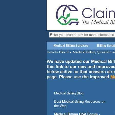
Medical Billing Services
Billing Solut
How to Use the Medical Billing Question
We have updated our Medical Bill
this link to our new and improve
below active so that answers alr
page. Please use the improved
Me
Medical Billing Blog
Best Medical Billing Resources on
the Web
Medical Billing Q&A Forum -