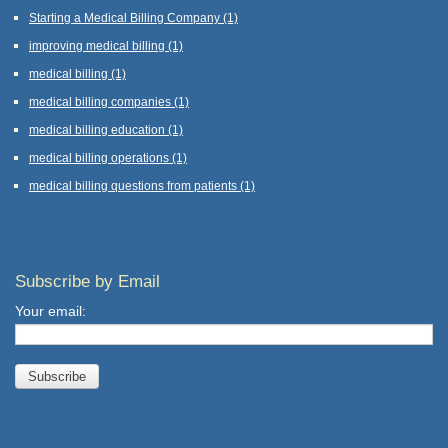
Starting a Medical Billing Company
(1)
improving medical billing
(1)
medical billing
(1)
medical billing companies
(1)
medical billing education
(1)
medical billing operations
(1)
medical billing questions from patients
(1)
Subscribe by Email
Your email: