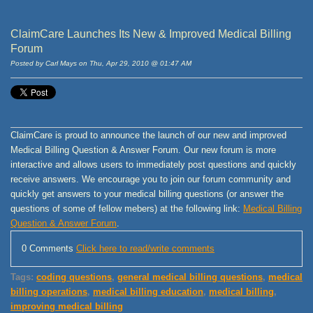
ClaimCare Launches Its New & Improved Medical Billing
Forum
Posted by Carl Mays on Thu, Apr 29, 2010 @ 01:47 AM
ClaimCare is proud to announce the launch of our new and improved
Medical Billing Question & Answer Forum. Our new forum is more
interactive and allows users to immediately post questions and quickly
receive answers. We encourage you to join our forum community and
quickly get answers to your medical billing questions (or answer the
questions of some of fellow mebers) at the following link:
Medical Billing
Question & Answer Forum
.
0 Comments
Click here to read/write comments
Tags:
coding questions
,
general medical billing questions
,
medical
billing operations
,
medical billing education
,
medical billing
,
improving medical billing