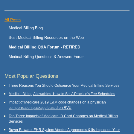
All Posts
Medical Billing Blog
Best Medical Billing Resources on the Web
Medical Billing Q&A Forum - RETIRED
Medical Billing Questions & Answers Forum
Most Popular Questions
Three Reasons You Should Outsource Your Medical Billing Services
Medical Billing Allowables: How to Set A Practice's Fee Schedules
Impact of Medicare 2019 E&M code changes on a physician
compensation package based on RVU
Top Three Impacts of Medicare ID Card Changes on Medical Billing
Services
Buyer Beware: EHR System Vendor Agreements & Its Impact on Your