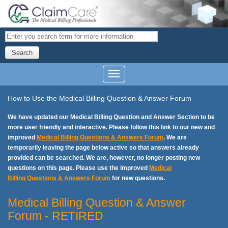
Search
How to Use the Medical Billing Question & Answer Forum
We have updated our Medical Billing Question and Answer Section to be
more user friendly and interactive. Please follow this link to our new and
improved
Medical Billing Questions & Answers Forum
. We are
temporarily leaving the page below active so that answers already
provided can be searched. We are, however, no longer posting new
questions on this page. Please use the improved
Medical
Billing Questions & Answers Forum
for new questions.
Medical Billing Question & Answer
Forum - RETIRED