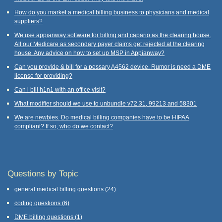
How do you market a medical billing business to physicians and medical
suppliers?
We use appianway software for billing and capario as the clearing house.
All our Medicare as secondary payer claims get rejected at the clearing
house. Any advice on how to set up MSP in Appianway?
Can you provide & bill for a pessary A4562 device. Rumor is need a DME
license for providing?
Can i bill h1n1 with an office visit?
What modifier should we use to unbundle v72.31, 99213 and 58301
We are newbies. Do medical billing companies have to be HIPAA
compliant? If so, who do we contact?
Questions by Topic
general medical billing questions
(24)
coding questions
(6)
DME billing questions
(1)