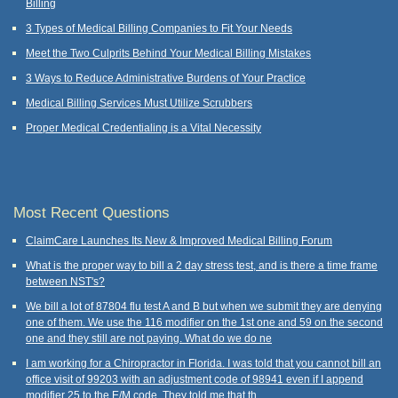
Billing
3 Types of Medical Billing Companies to Fit Your Needs
Meet the Two Culprits Behind Your Medical Billing Mistakes
3 Ways to Reduce Administrative Burdens of Your Practice
Medical Billing Services Must Utilize Scrubbers
Proper Medical Credentialing is a Vital Necessity
Most Recent Questions
ClaimCare Launches Its New & Improved Medical Billing Forum
What is the proper way to bill a 2 day stress test, and is there a time frame
between NST's?
We bill a lot of 87804 flu test A and B but when we submit they are denying
one of them. We use the 116 modifier on the 1st one and 59 on the second
one and they still are not paying. What do we do ne
I am working for a Chiropractor in Florida. I was told that you cannot bill an
office visit of 99203 with an adjustment code of 98941 even if I append
modifier 25 to the E/M code. They told me that th